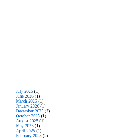
July 2026
(1)
June 2026
(1)
March 2026
(1)
January 2026
(1)
December 2025
(2)
October 2025
(1)
August 2025
(1)
May 2025
(1)
April 2025
(1)
February 2025
(2)