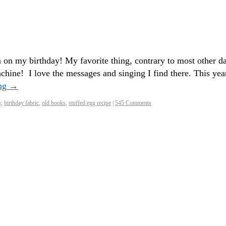
 on my birthday! My favorite thing, contrary to most other d
chine! I love the messages and singing I find there. This yea
ing
→
y
,
birthday fabric
,
old books
,
stuffed egg recipe
|
545 Comments