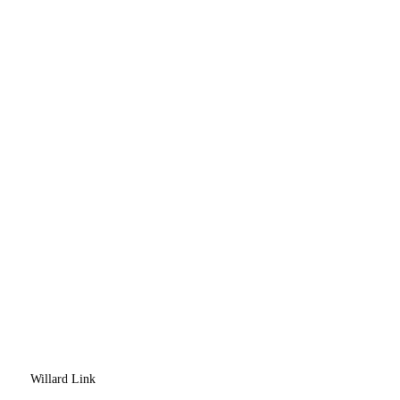
Willard Link