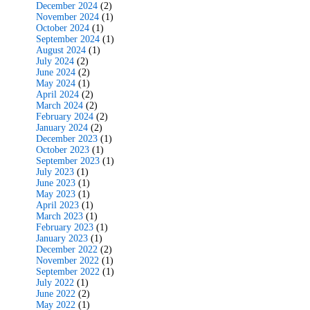
December 2024
(2)
November 2024
(1)
October 2024
(1)
September 2024
(1)
August 2024
(1)
July 2024
(2)
June 2024
(2)
May 2024
(1)
April 2024
(2)
March 2024
(2)
February 2024
(2)
January 2024
(2)
December 2023
(1)
October 2023
(1)
September 2023
(1)
July 2023
(1)
June 2023
(1)
May 2023
(1)
April 2023
(1)
March 2023
(1)
February 2023
(1)
January 2023
(1)
December 2022
(2)
November 2022
(1)
September 2022
(1)
July 2022
(1)
June 2022
(2)
May 2022
(1)