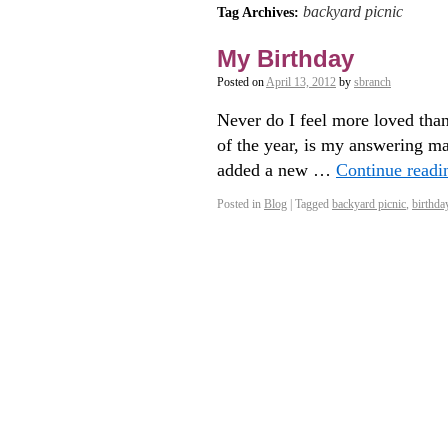
backyard picnic
Tag Archives:
My Birthday
Posted on
April 13, 2012
by
sbranch
Never do I feel more loved than
of the year, is my answering ma
added a new …
Continue read
Posted in
Blog
|
Tagged
backyard picnic
,
birthda