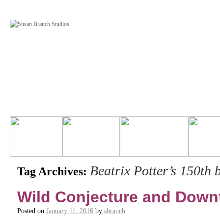
Beatrix Potter’s 150th 
Tag Archives:
Wild Conjecture and Dow
Posted on
January 11, 2016
by
sbranch