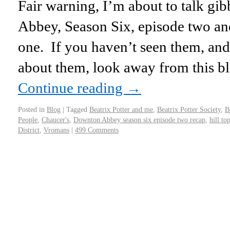
Fair warning, I’m about to talk g
Abbey, Season Six, episode two and 
one. If you haven’t seen them, and
about them, look away from this b
Continue reading
→
Posted in
Blog
|
Tagged
Beatrix Potter and me
,
Beatrix Potter Society
,
B
People
,
Chaucer's
,
Downton Abbey season six episode two recap
,
hill to
District
,
Vromans
|
499 Comments