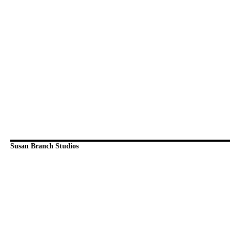
Susan Branch Studios