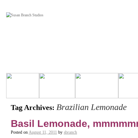
Brazilian Lemonade
Tag Archives:
Basil Lemonade, mmmmm
Posted on
August 11, 2011
by
sbranch