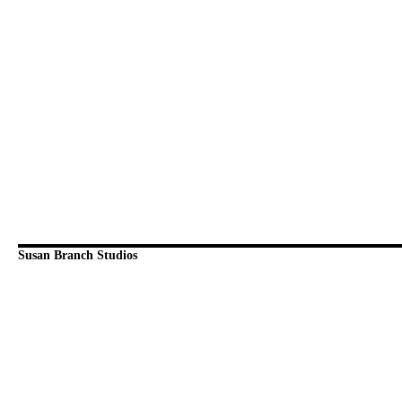
Susan Branch Studios