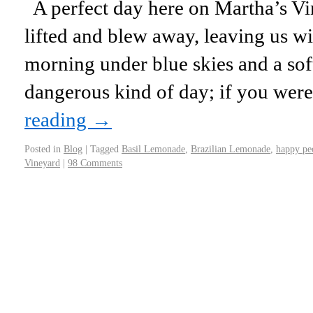
A perfect day here on Martha’s Vi
lifted and blew away, leaving us 
morning under blue skies and a soft
dangerous kind of day; if you we
reading
→
Posted in
Blog
|
Tagged
Basil Lemonade
,
Brazilian Lemonade
,
happy pe
Vineyard
|
98 Comments