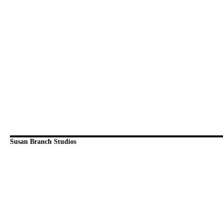
Susan Branch Studios