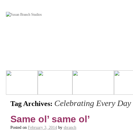
Celebrating Every Day 
Tag Archives:
Same ol’ same ol’
Posted on
February 3, 2014
by
sbranch