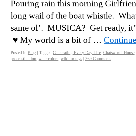
Pouring rain this morning Girlfrien
long wail of the boat whistle. Wh
same ol’. MUSICA? Get ready, it’s a
♥ My world is a bit of …
Continue
Posted in
Blog
|
Tagged
Celebrating Every Day Life
,
Chatsworth House
procrastination
,
watercolors
,
wild turkeys
|
369 Comments