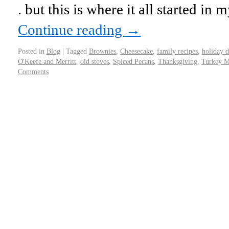
. but this is where it all started in
Continue reading
→
Posted in
Blog
|
Tagged
Brownies
,
Cheesecake
,
family recipes
,
holiday d
O'Keefe and Merritt
,
old stoves
,
Spiced Pecans
,
Thanksgiving
,
Turkey M
Comments