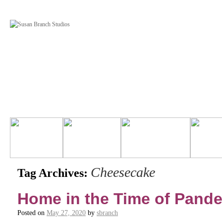
Cheesecake
Tag Archives:
Home in the Time of Pand
Posted on
May 27, 2020
by
sbranch