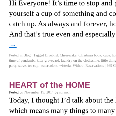
Hi Everyone! It’s time to stop and 
yourself a cup of something and c
catch up. As always and forever, h
And that’s true even and especiall
→
Posted in
Blog
|
Tagged
Bluebird
,
Cheesecake
,
Christmas book
,
cups
,
ho
time of pandemic
,
kitty graveyard
,
laundry on the clothesline
,
little thin
party
,
stove
,
tea cup
,
watercolors
,
wisteria
,
Without Reservations
|
669 C
HEART of the HOME
Posted on
November 19, 2014
by
sbranch
Today, I thought I’d talk about the 
which means many things to many p