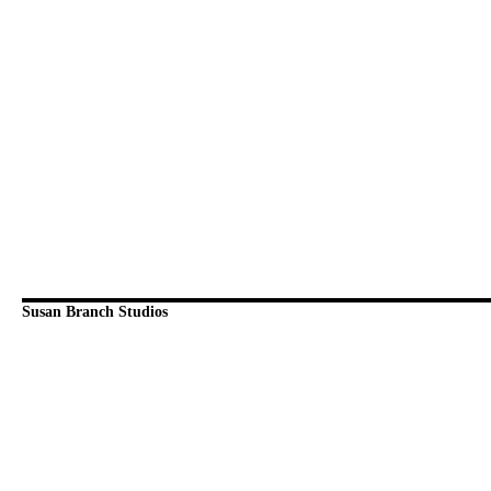
Susan Branch Studios