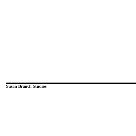
Susan Branch Studios