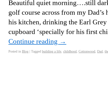
Beautiful quiet morning….still dark
golf course across from my Dad’s ho
his kitchen, drinking the Earl Grey 
cupboard ‘specially for his first c
Continue reading
→
Posted in
Blog
|
Tagged
building a life
,
childhood
,
Cottonwood
,
Dad
,
th