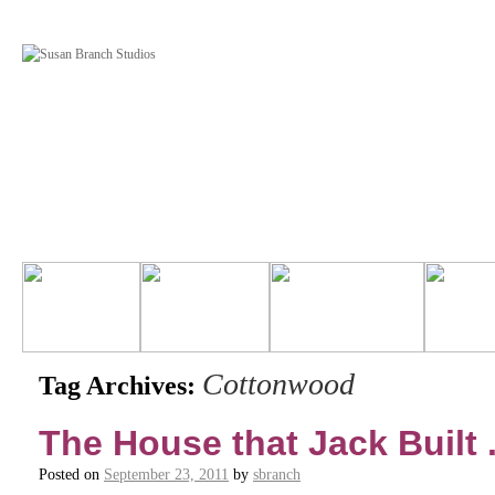
Cottonwood
Tag Archives:
The House that Jack Built . 
Posted on
September 23, 2011
by
sbranch