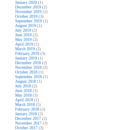
January 2020
(1)
December 2019
(2)
November 2019
(1)
October 2019
(3)
September 2019
(1)
August 2019
(1)
July 2019
(2)
June 2019
(2)
May 2019
(2)
April 2019
(1)
March 2019
(2)
February 2019
(3)
January 2019
(1)
December 2018
(2)
November 2018
(2)
October 2018
(1)
September 2018
(1)
August 2018
(1)
July 2018
(2)
June 2018
(1)
May 2018
(3)
April 2018
(1)
March 2018
(5)
February 2018
(2)
January 2018
(2)
December 2017
(2)
November 2017
(3)
October 2017
(3)