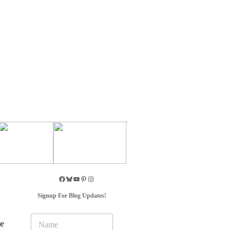
Signup For Blog Updates!
N
we
a