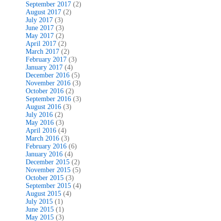
September 2017
(2)
August 2017
(2)
July 2017
(3)
June 2017
(3)
May 2017
(2)
April 2017
(2)
March 2017
(2)
February 2017
(3)
January 2017
(4)
December 2016
(5)
November 2016
(3)
October 2016
(2)
September 2016
(3)
August 2016
(3)
July 2016
(2)
May 2016
(3)
April 2016
(4)
March 2016
(3)
February 2016
(6)
January 2016
(4)
December 2015
(2)
November 2015
(5)
October 2015
(3)
September 2015
(4)
August 2015
(4)
July 2015
(1)
June 2015
(1)
May 2015
(3)