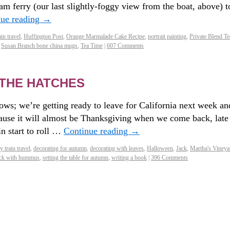
am ferry (our last slightly-foggy view from the boat, above) t
nue reading
→
in travel
,
Huffington Post
,
Orange Marmalade Cake Recipe
,
portrait painting
,
Private Blend Te
,
Susan Branch bone china mugs
,
Tea Time
|
607 Comments
THE HATCHES
ows; we’re getting ready to leave for California next week an
ause it will almost be Thanksgiving when we come back, late
n start to roll …
Continue reading
→
 train travel
,
decorating for autumn
,
decorating with leaves
,
Halloween
,
Jack
,
Martha's Vineya
nack with hummus
,
setting the table for autumn
,
writing a book
|
396 Comments