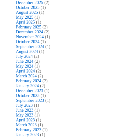
December 2025
(2)
October 2025
(1)
August 2025
(1)
May 2025
(1)
April 2025
(1)
February 2025
(2)
December 2024
(2)
November 2024
(1)
October 2024
(1)
September 2024
(1)
August 2024
(1)
July 2024
(2)
June 2024
(2)
May 2024
(1)
April 2024
(2)
March 2024
(2)
February 2024
(2)
January 2024
(2)
December 2023
(1)
October 2023
(1)
September 2023
(1)
July 2023
(1)
June 2023
(1)
May 2023
(1)
April 2023
(1)
March 2023
(1)
February 2023
(1)
January 2023
(1)