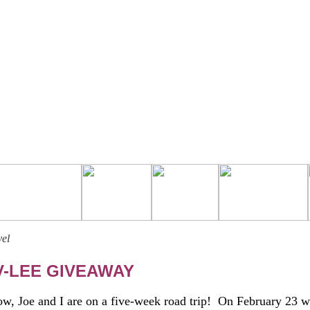
vel
V-LEE GIVEAWAY
 Joe and I are on a five-week road trip! On February 23 