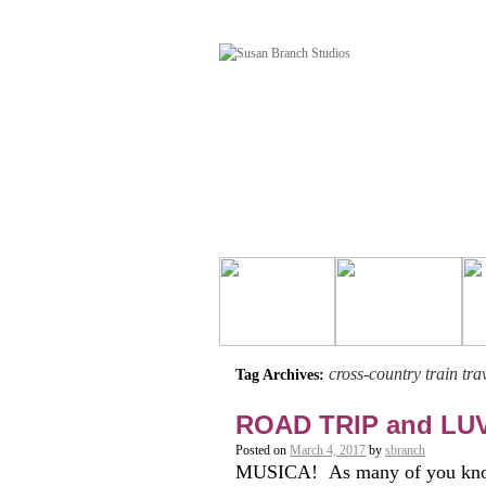
cross-country train tra
Tag Archives:
ROAD TRIP and LU
Posted on
March 4, 2017
by
sbranch
MUSICA! As many of you know,