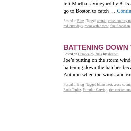
left Martha’s Vineyard by 8:15 
go to Boston to catch …
Conti
Posted in
Blog
|
Tagged
amtrak
,
cross-country tra
red letter days
,
room with a view
,
Sue Shanahan
BATTENING DOWN 
Posted on
October 26, 2014
by
sbranch
Joe’s putting on the storm wind
battening down the hatches bec
Autumn when the winds and rai
Posted in
Blog
|
Tagged
bittersweet
,
cross-country
Paula Teplitz
,
Pumpkin Carving
,
rice cracker s