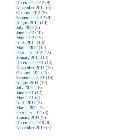
December 2012
(9)
November 2012
(6)
October 2012
(9)
September 2012
(8)
August 2012
(10)
July 2012
(8)
June 2012
(10)
May 2012
(15)
April 2012
(13)
March 2012
(10)
February 2012
(12)
January 2012
(14)
December 2011
(14)
November 2011
(11)
October 2011
(15)
September 2011
(16)
August 2011
(19)
July 2011
(18)
June 2011
(12)
May 2011
(3)
April 2011
(2)
March 2011
(3)
February 2011
(3)
January 2011
(5)
December 2010
(8)
November 2010
(5)