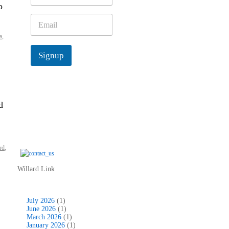
o
m
e
E
*
m
a
,
a
i
Signup
l
*
d
rd
,
Willard Link
July 2026
(1)
June 2026
(1)
March 2026
(1)
January 2026
(1)