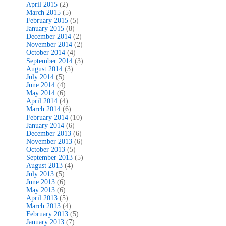
April 2015
(2)
March 2015
(5)
February 2015
(5)
January 2015
(8)
December 2014
(2)
November 2014
(2)
October 2014
(4)
September 2014
(3)
August 2014
(3)
July 2014
(5)
June 2014
(4)
May 2014
(6)
April 2014
(4)
March 2014
(6)
February 2014
(10)
January 2014
(6)
December 2013
(6)
November 2013
(6)
October 2013
(5)
September 2013
(5)
August 2013
(4)
July 2013
(5)
June 2013
(6)
May 2013
(6)
April 2013
(5)
March 2013
(4)
February 2013
(5)
January 2013
(7)