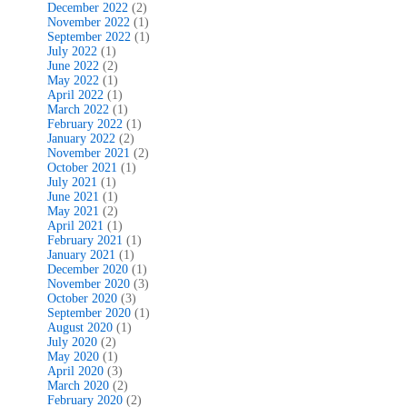
December 2022
(2)
November 2022
(1)
September 2022
(1)
July 2022
(1)
June 2022
(2)
May 2022
(1)
April 2022
(1)
March 2022
(1)
February 2022
(1)
January 2022
(2)
November 2021
(2)
October 2021
(1)
July 2021
(1)
June 2021
(1)
May 2021
(2)
April 2021
(1)
February 2021
(1)
January 2021
(1)
December 2020
(1)
November 2020
(3)
October 2020
(3)
September 2020
(1)
August 2020
(1)
July 2020
(2)
May 2020
(1)
April 2020
(3)
March 2020
(2)
February 2020
(2)