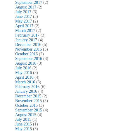
September 2017
(2)
August 2017
(2)
July 2017
(3)
June 2017
(3)
May 2017
(2)
April 2017
(2)
March 2017
(2)
February 2017
(3)
January 2017
(4)
December 2016
(5)
November 2016
(3)
October 2016
(2)
September 2016
(3)
August 2016
(3)
July 2016
(2)
May 2016
(3)
April 2016
(4)
March 2016
(3)
February 2016
(6)
January 2016
(4)
December 2015
(2)
November 2015
(5)
October 2015
(3)
September 2015
(4)
August 2015
(4)
July 2015
(1)
June 2015
(1)
May 2015
(3)