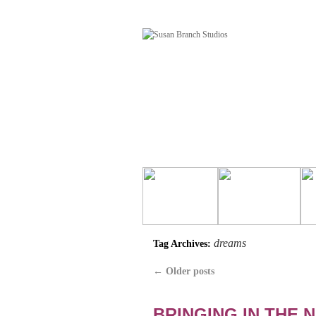
dreams
Tag Archives:
←
Older posts
BRINGING IN THE 