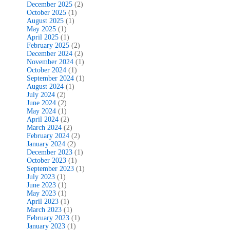
December 2025
(2)
October 2025
(1)
August 2025
(1)
May 2025
(1)
April 2025
(1)
February 2025
(2)
December 2024
(2)
November 2024
(1)
October 2024
(1)
September 2024
(1)
August 2024
(1)
July 2024
(2)
June 2024
(2)
May 2024
(1)
April 2024
(2)
March 2024
(2)
February 2024
(2)
January 2024
(2)
December 2023
(1)
October 2023
(1)
September 2023
(1)
July 2023
(1)
June 2023
(1)
May 2023
(1)
April 2023
(1)
March 2023
(1)
February 2023
(1)
January 2023
(1)