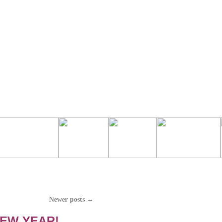
Newer posts
→
NEW YEAR!