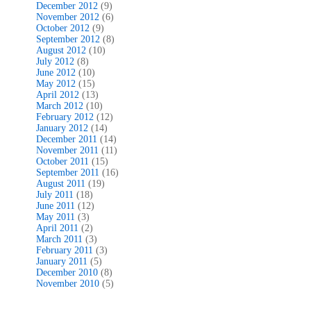
December 2012
(9)
November 2012
(6)
October 2012
(9)
September 2012
(8)
August 2012
(10)
July 2012
(8)
June 2012
(10)
May 2012
(15)
April 2012
(13)
March 2012
(10)
February 2012
(12)
January 2012
(14)
December 2011
(14)
November 2011
(11)
October 2011
(15)
September 2011
(16)
August 2011
(19)
July 2011
(18)
June 2011
(12)
May 2011
(3)
April 2011
(2)
March 2011
(3)
February 2011
(3)
January 2011
(5)
December 2010
(8)
November 2010
(5)