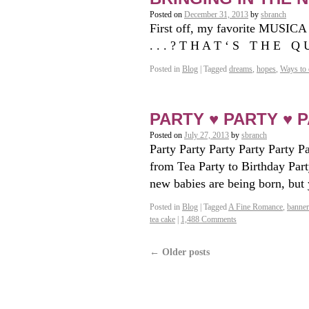
Posted on
December 31, 2013
by
sbranch
First off, my favorite MUSICA
. . . ? T H A T ‘ S T H E Q
Posted in
Blog
|
Tagged
dreams
,
hopes
,
Ways to 
PARTY ♥ PARTY ♥ P
Posted on
July 27, 2013
by
sbranch
Party Party Party Party Party 
from Tea Party to Birthday Party
new babies are being born, bu
Posted in
Blog
|
Tagged
A Fine Romance
,
banner
tea cake
|
1,488 Comments
←
Older posts