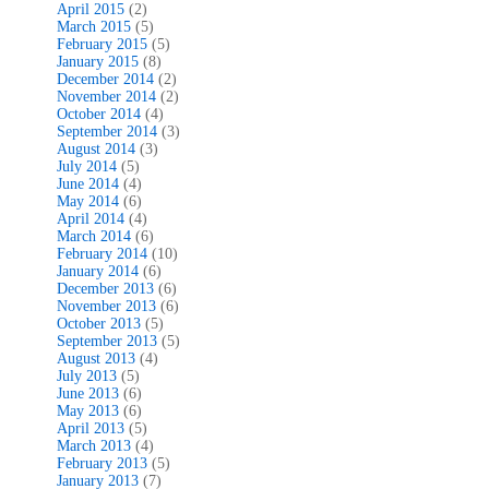
April 2015
(2)
March 2015
(5)
February 2015
(5)
January 2015
(8)
December 2014
(2)
November 2014
(2)
October 2014
(4)
September 2014
(3)
August 2014
(3)
July 2014
(5)
June 2014
(4)
May 2014
(6)
April 2014
(4)
March 2014
(6)
February 2014
(10)
January 2014
(6)
December 2013
(6)
November 2013
(6)
October 2013
(5)
September 2013
(5)
August 2013
(4)
July 2013
(5)
June 2013
(6)
May 2013
(6)
April 2013
(5)
March 2013
(4)
February 2013
(5)
January 2013
(7)