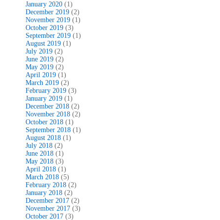
January 2020
(1)
December 2019
(2)
November 2019
(1)
October 2019
(3)
September 2019
(1)
August 2019
(1)
July 2019
(2)
June 2019
(2)
May 2019
(2)
April 2019
(1)
March 2019
(2)
February 2019
(3)
January 2019
(1)
December 2018
(2)
November 2018
(2)
October 2018
(1)
September 2018
(1)
August 2018
(1)
July 2018
(2)
June 2018
(1)
May 2018
(3)
April 2018
(1)
March 2018
(5)
February 2018
(2)
January 2018
(2)
December 2017
(2)
November 2017
(3)
October 2017
(3)