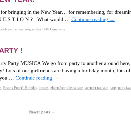
 for bringing in the New Year… for remembering, for dreami
 U E S T I O N ? What would …
Continue reading
→
celebrate the new year
,
wishes
|
410 Comments
ARTY !
Party Party MUSICA We go from party to another around here,
! Lots of our girlfriends are having a birthday month, lots of
t you …
Continue reading
→
s
,
Beatrix Potter's Birthday
,
dreams
,
gluten free polenta cake
,
lavender tea cake
,
party
,
party fav
Newer posts
→