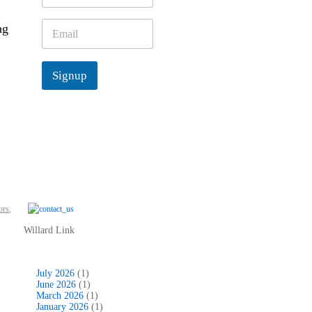
m
e
E
ng
*
m
a
i
Signup
l
*
ors
,
Willard Link
July 2026
(1)
June 2026
(1)
March 2026
(1)
January 2026
(1)