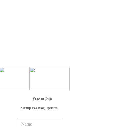
Signup For Blog Updates!
N
a