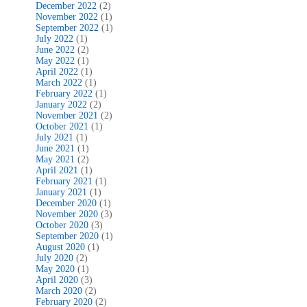
December 2022
(2)
November 2022
(1)
September 2022
(1)
July 2022
(1)
June 2022
(2)
May 2022
(1)
April 2022
(1)
March 2022
(1)
February 2022
(1)
January 2022
(2)
November 2021
(2)
October 2021
(1)
July 2021
(1)
June 2021
(1)
May 2021
(2)
April 2021
(1)
February 2021
(1)
January 2021
(1)
December 2020
(1)
November 2020
(3)
October 2020
(3)
September 2020
(1)
August 2020
(1)
July 2020
(2)
May 2020
(1)
April 2020
(3)
March 2020
(2)
February 2020
(2)