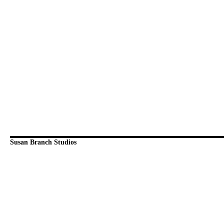
Susan Branch Studios