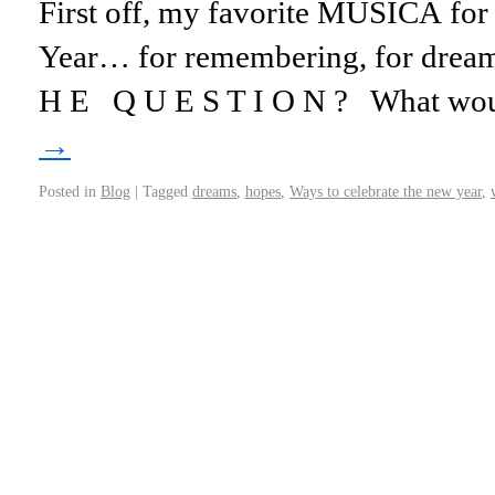
First off, my favorite MUSICA for
Year… for remembering, for dreami
H E Q U E S T I O N ? What w
→
Posted in
Blog
|
Tagged
dreams
,
hopes
,
Ways to celebrate the new year
,