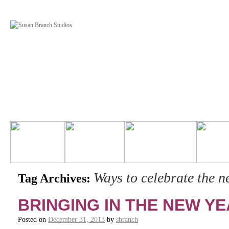
Ways to celebrate the n
Tag Archives:
BRINGING IN THE NEW YE
Posted on
December 31, 2013
by
sbranch