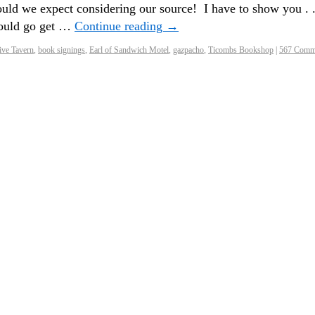
uld we expect considering our source! I have to show you . .
hould go get …
Continue reading
→
ve Tavern
,
book signings
,
Earl of Sandwich Motel
,
gazpacho
,
Ticombs Bookshop
|
567 Comm