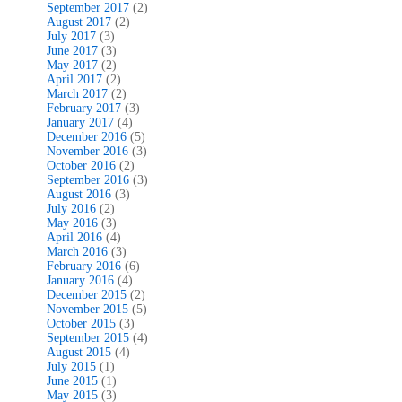
September 2017
(2)
August 2017
(2)
July 2017
(3)
June 2017
(3)
May 2017
(2)
April 2017
(2)
March 2017
(2)
February 2017
(3)
January 2017
(4)
December 2016
(5)
November 2016
(3)
October 2016
(2)
September 2016
(3)
August 2016
(3)
July 2016
(2)
May 2016
(3)
April 2016
(4)
March 2016
(3)
February 2016
(6)
January 2016
(4)
December 2015
(2)
November 2015
(5)
October 2015
(3)
September 2015
(4)
August 2015
(4)
July 2015
(1)
June 2015
(1)
May 2015
(3)