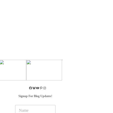
Signup For Blog Updates!
N
a