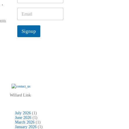
 .
m
e
E
*
m
ents
a
i
Signup
l
*
Willard Link
July 2026
(1)
June 2026
(1)
March 2026
(1)
January 2026
(1)