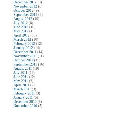
December 2012
(9)
November 2012
(6)
October 2012
(9)
September 2012
(8)
August 2012
(10)
July 2012
(8)
June 2012
(10)
May 2012
(15)
April 2012
(13)
March 2012
(10)
February 2012
(12)
January 2012
(14)
December 2011
(14)
November 2011
(11)
October 2011
(15)
September 2011
(16)
August 2011
(19)
July 2011
(18)
June 2011
(12)
May 2011
(3)
April 2011
(2)
March 2011
(3)
February 2011
(3)
January 2011
(5)
December 2010
(8)
November 2010
(5)