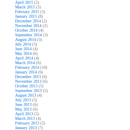
April 2015
(2)
March 2015
(5)
February 2015
(5)
January 2015
(8)
December 2014
(2)
November 2014
(2)
October 2014
(4)
September 2014
(3)
August 2014
(3)
July 2014
(5)
June 2014
(4)
May 2014
(6)
April 2014
(4)
March 2014
(6)
February 2014
(10)
January 2014
(6)
December 2013
(6)
November 2013
(6)
October 2013
(5)
September 2013
(5)
August 2013
(4)
July 2013
(5)
June 2013
(6)
May 2013
(6)
April 2013
(5)
March 2013
(4)
February 2013
(5)
January 2013
(7)