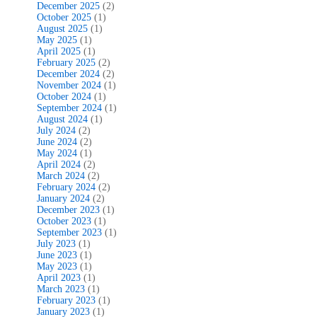
December 2025
(2)
October 2025
(1)
August 2025
(1)
May 2025
(1)
April 2025
(1)
February 2025
(2)
December 2024
(2)
November 2024
(1)
October 2024
(1)
September 2024
(1)
August 2024
(1)
July 2024
(2)
June 2024
(2)
May 2024
(1)
April 2024
(2)
March 2024
(2)
February 2024
(2)
January 2024
(2)
December 2023
(1)
October 2023
(1)
September 2023
(1)
July 2023
(1)
June 2023
(1)
May 2023
(1)
April 2023
(1)
March 2023
(1)
February 2023
(1)
January 2023
(1)