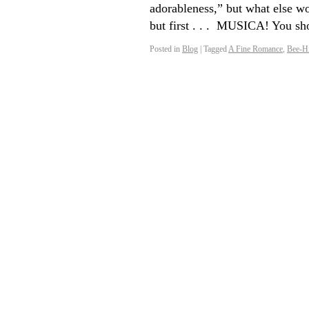
adorableness,” but what else wo
but first . . . MUSICA! You s
Posted in
Blog
|
Tagged
A Fine Romance
,
Bee-Hi