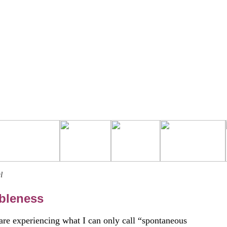
l
bleness
 are experiencing what I can only call “spontaneous