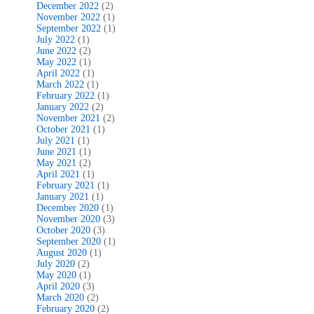
December 2022
(2)
November 2022
(1)
September 2022
(1)
July 2022
(1)
June 2022
(2)
May 2022
(1)
April 2022
(1)
March 2022
(1)
February 2022
(1)
January 2022
(2)
November 2021
(2)
October 2021
(1)
July 2021
(1)
June 2021
(1)
May 2021
(2)
April 2021
(1)
February 2021
(1)
January 2021
(1)
December 2020
(1)
November 2020
(3)
October 2020
(3)
September 2020
(1)
August 2020
(1)
July 2020
(2)
May 2020
(1)
April 2020
(3)
March 2020
(2)
February 2020
(2)