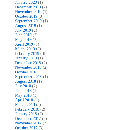
January 2020
(1)
December 2019
(2)
November 2019
(1)
October 2019
(3)
September 2019
(1)
August 2019
(1)
July 2019
(2)
June 2019
(2)
May 2019
(2)
April 2019
(1)
March 2019
(2)
February 2019
(3)
January 2019
(1)
December 2018
(2)
November 2018
(2)
October 2018
(1)
September 2018
(1)
August 2018
(1)
July 2018
(2)
June 2018
(1)
May 2018
(3)
April 2018
(1)
March 2018
(5)
February 2018
(2)
January 2018
(2)
December 2017
(2)
November 2017
(3)
October 2017
(3)