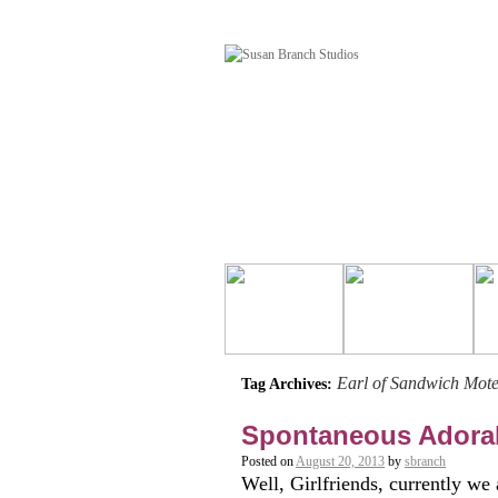
Earl of Sandwich Mote
Tag Archives:
Spontaneous Adora
Posted on
August 20, 2013
by
sbranch
Well, Girlfriends, currently we