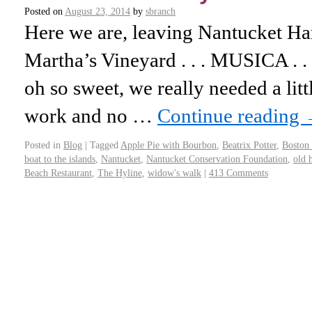
Posted on
August 23, 2014
by
sbranch
Here we are, leaving Nantucket Har
Martha’s Vineyard . . . MUSICA . . .
oh so sweet, we really needed a lit
work and no …
Continue reading
Posted in
Blog
|
Tagged
Apple Pie with Bourbon
,
Beatrix Potter
,
Boston 
boat to the islands
,
Nantucket
,
Nantucket Conservation Foundation
,
old 
Beach Restaurant
,
The Hyline
,
widow's walk
|
413 Comments