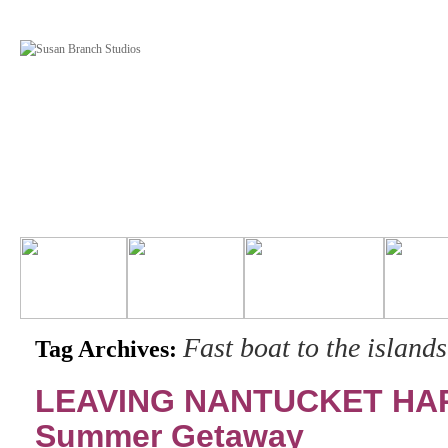
Fast boat to the islands
Tag Archives:
LEAVING NANTUCKET HARB
Summer Getaway