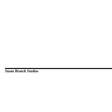
Susan Branch Studios