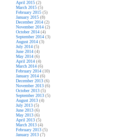
April 2015
(2)
March 2015
(5)
February 2015
(5)
January 2015
(8)
December 2014
(2)
November 2014
(2)
October 2014
(4)
September 2014
(3)
August 2014
(3)
July 2014
(5)
June 2014
(4)
May 2014
(6)
April 2014
(4)
March 2014
(6)
February 2014
(10)
January 2014
(6)
December 2013
(6)
November 2013
(6)
October 2013
(5)
September 2013
(5)
August 2013
(4)
July 2013
(5)
June 2013
(6)
May 2013
(6)
April 2013
(5)
March 2013
(4)
February 2013
(5)
January 2013
(7)