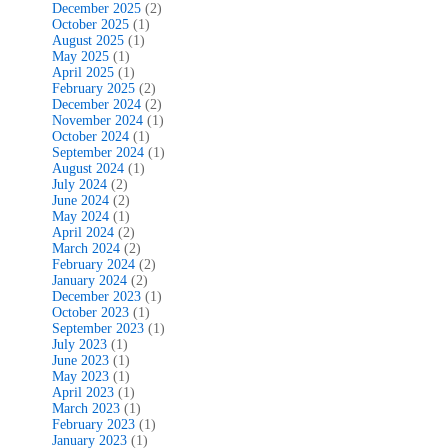
December 2025
(2)
October 2025
(1)
August 2025
(1)
May 2025
(1)
April 2025
(1)
February 2025
(2)
December 2024
(2)
November 2024
(1)
October 2024
(1)
September 2024
(1)
August 2024
(1)
July 2024
(2)
June 2024
(2)
May 2024
(1)
April 2024
(2)
March 2024
(2)
February 2024
(2)
January 2024
(2)
December 2023
(1)
October 2023
(1)
September 2023
(1)
July 2023
(1)
June 2023
(1)
May 2023
(1)
April 2023
(1)
March 2023
(1)
February 2023
(1)
January 2023
(1)