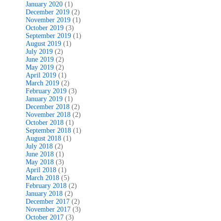
January 2020
(1)
December 2019
(2)
November 2019
(1)
October 2019
(3)
September 2019
(1)
August 2019
(1)
July 2019
(2)
June 2019
(2)
May 2019
(2)
April 2019
(1)
March 2019
(2)
February 2019
(3)
January 2019
(1)
December 2018
(2)
November 2018
(2)
October 2018
(1)
September 2018
(1)
August 2018
(1)
July 2018
(2)
June 2018
(1)
May 2018
(3)
April 2018
(1)
March 2018
(5)
February 2018
(2)
January 2018
(2)
December 2017
(2)
November 2017
(3)
October 2017
(3)