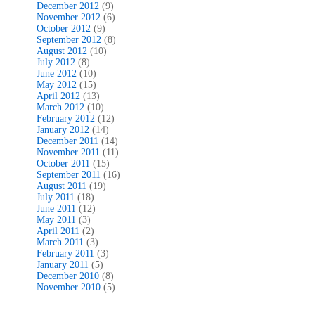
December 2012
(9)
November 2012
(6)
October 2012
(9)
September 2012
(8)
August 2012
(10)
July 2012
(8)
June 2012
(10)
May 2012
(15)
April 2012
(13)
March 2012
(10)
February 2012
(12)
January 2012
(14)
December 2011
(14)
November 2011
(11)
October 2011
(15)
September 2011
(16)
August 2011
(19)
July 2011
(18)
June 2011
(12)
May 2011
(3)
April 2011
(2)
March 2011
(3)
February 2011
(3)
January 2011
(5)
December 2010
(8)
November 2010
(5)