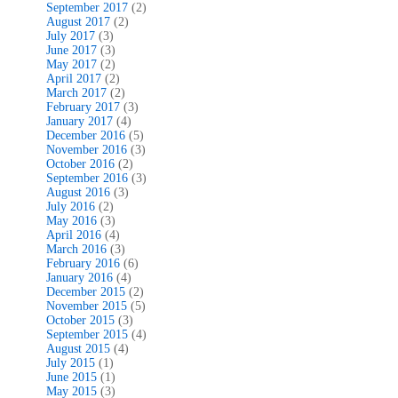
September 2017
(2)
August 2017
(2)
July 2017
(3)
June 2017
(3)
May 2017
(2)
April 2017
(2)
March 2017
(2)
February 2017
(3)
January 2017
(4)
December 2016
(5)
November 2016
(3)
October 2016
(2)
September 2016
(3)
August 2016
(3)
July 2016
(2)
May 2016
(3)
April 2016
(4)
March 2016
(3)
February 2016
(6)
January 2016
(4)
December 2015
(2)
November 2015
(5)
October 2015
(3)
September 2015
(4)
August 2015
(4)
July 2015
(1)
June 2015
(1)
May 2015
(3)