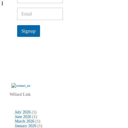
 I
m
e
E
*
m
a
i
Signup
l
*
Willard Link
July 2026
(1)
June 2026
(1)
March 2026
(1)
January 2026
(1)