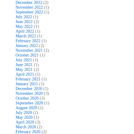
December 2022
(2)
November 2022
(1)
September 2022
(1)
July 2022
(1)
June 2022
(2)
May 2022
(1)
April 2022
(1)
March 2022
(1)
February 2022
(1)
January 2022
(2)
November 2021
(2)
October 2021
(1)
July 2021
(1)
June 2021
(1)
May 2021
(2)
April 2021
(1)
February 2021
(1)
January 2021
(1)
December 2020
(1)
November 2020
(3)
October 2020
(3)
September 2020
(1)
August 2020
(1)
July 2020
(2)
May 2020
(1)
April 2020
(3)
March 2020
(2)
February 2020
(2)