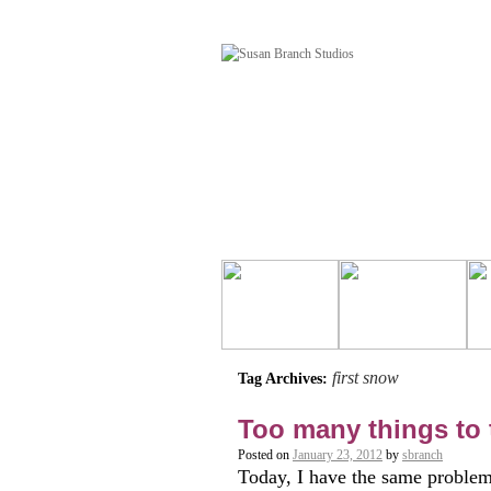
first snow
Tag Archives:
Too many things to 
Posted on
January 23, 2012
by
sbranch
Today, I have the same problem 