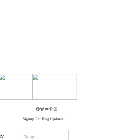
Signup For Blog Updates!
N
ly
a