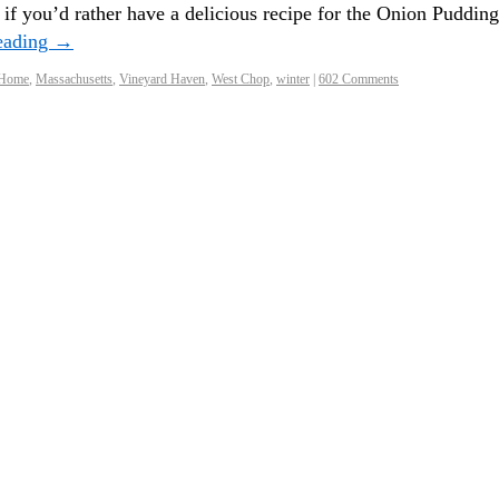
 if you’d rather have a delicious recipe for the Onion Pudding
eading
→
 Home
,
Massachusetts
,
Vineyard Haven
,
West Chop
,
winter
|
602 Comments