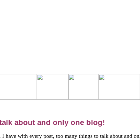
talk about and only one blog!
I have with every post, too many things to talk about and on