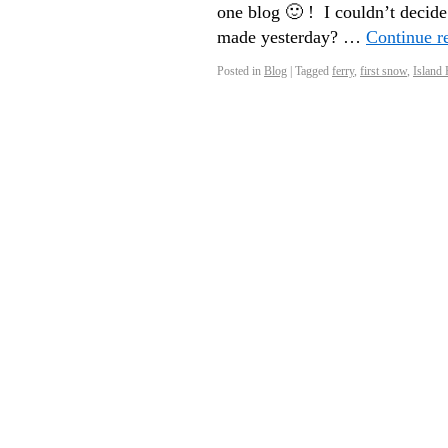
one blog 🙂 ! I couldn’t decide
made yesterday? …
Continue r
Posted in
Blog
|
Tagged
ferry
,
first snow
,
Island