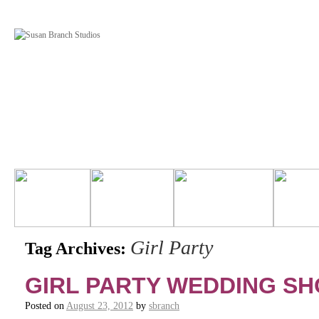
Girl Party
Tag Archives:
GIRL PARTY WEDDING S
Posted on
August 23, 2012
by
sbranch