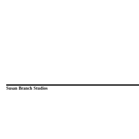
Susan Branch Studios