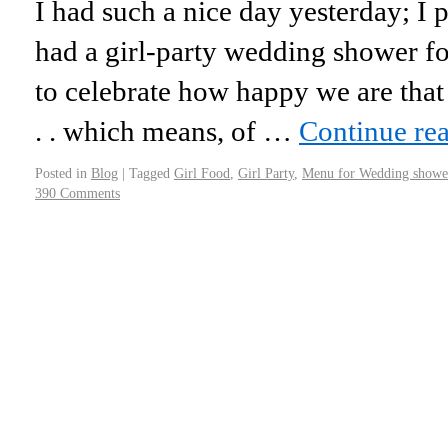
I had such a nice day yesterday; I 
had a girl-party wedding shower fo
to celebrate how happy we are that
. . which means, of …
Continue re
Posted in
Blog
|
Tagged
Girl Food
,
Girl Party
,
Menu for Wedding showe
390 Comments