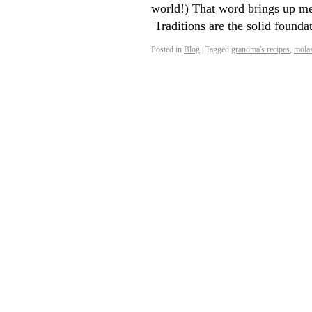
world!) That word brings up mem
Traditions are the solid founda
Posted in
Blog
|
Tagged
grandma's recipes
,
molas