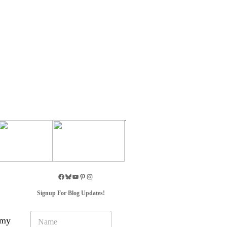
Signup For Blog Updates!
N
 my
a