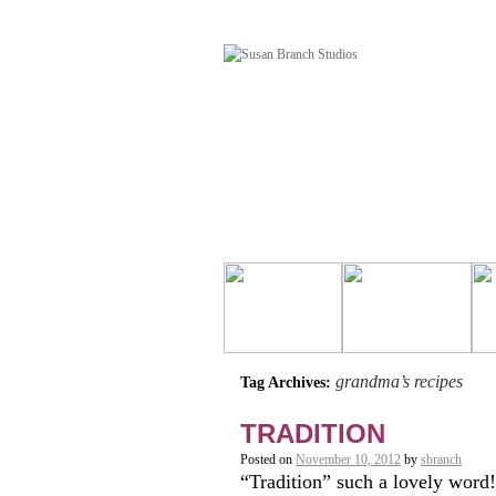
grandma’s recipes
Tag Archives:
TRADITION
Posted on
November 10, 2012
by
sbranch
“Tradition” such a lovely word!