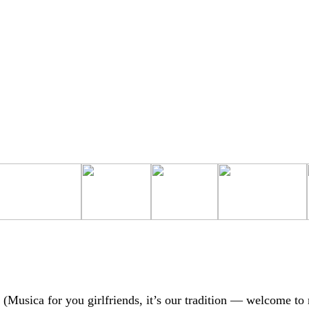
 (Musica for you girlfriends, it’s our tradition — welcome to