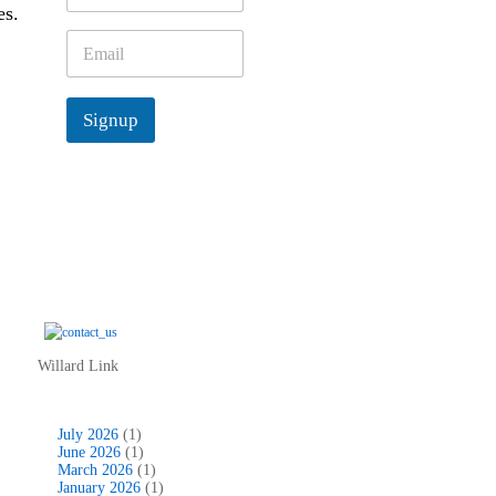
es.
m
e
E
*
m
a
i
Signup
l
*
Willard Link
July 2026
(1)
June 2026
(1)
March 2026
(1)
January 2026
(1)