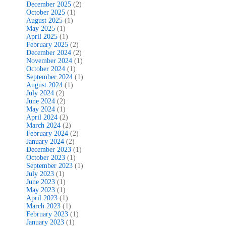
December 2025
(2)
October 2025
(1)
August 2025
(1)
May 2025
(1)
April 2025
(1)
February 2025
(2)
December 2024
(2)
November 2024
(1)
October 2024
(1)
September 2024
(1)
August 2024
(1)
July 2024
(2)
June 2024
(2)
May 2024
(1)
April 2024
(2)
March 2024
(2)
February 2024
(2)
January 2024
(2)
December 2023
(1)
October 2023
(1)
September 2023
(1)
July 2023
(1)
June 2023
(1)
May 2023
(1)
April 2023
(1)
March 2023
(1)
February 2023
(1)
January 2023
(1)