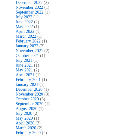
December 2022
(2)
November 2022
(1)
September 2022
(1)
July 2022
(1)
June 2022
(2)
May 2022
(1)
April 2022
(1)
March 2022
(1)
February 2022
(1)
January 2022
(2)
November 2021
(2)
October 2021
(1)
July 2021
(1)
June 2021
(1)
May 2021
(2)
April 2021
(1)
February 2021
(1)
January 2021
(1)
December 2020
(1)
November 2020
(3)
October 2020
(3)
September 2020
(1)
August 2020
(1)
July 2020
(2)
May 2020
(1)
April 2020
(3)
March 2020
(2)
February 2020
(2)