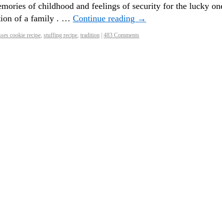
ories of childhood and feelings of security for the lucky on
tion of a family . …
Continue reading
→
ses cookie recipe
,
stuffing recipe
,
tradition
|
483 Comments