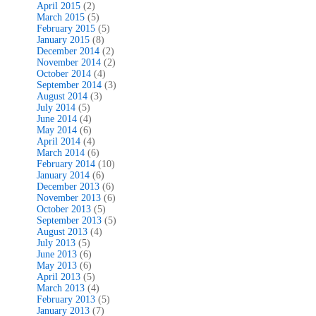
April 2015
(2)
March 2015
(5)
February 2015
(5)
January 2015
(8)
December 2014
(2)
November 2014
(2)
October 2014
(4)
September 2014
(3)
August 2014
(3)
July 2014
(5)
June 2014
(4)
May 2014
(6)
April 2014
(4)
March 2014
(6)
February 2014
(10)
January 2014
(6)
December 2013
(6)
November 2013
(6)
October 2013
(5)
September 2013
(5)
August 2013
(4)
July 2013
(5)
June 2013
(6)
May 2013
(6)
April 2013
(5)
March 2013
(4)
February 2013
(5)
January 2013
(7)