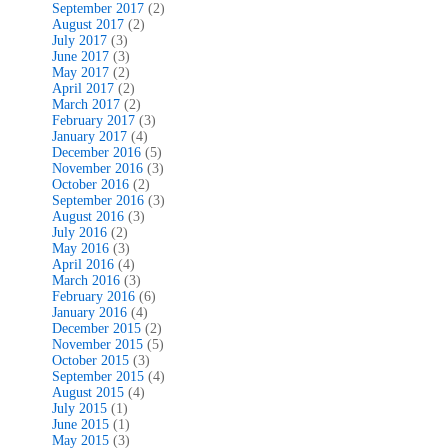
September 2017
(2)
August 2017
(2)
July 2017
(3)
June 2017
(3)
May 2017
(2)
April 2017
(2)
March 2017
(2)
February 2017
(3)
January 2017
(4)
December 2016
(5)
November 2016
(3)
October 2016
(2)
September 2016
(3)
August 2016
(3)
July 2016
(2)
May 2016
(3)
April 2016
(4)
March 2016
(3)
February 2016
(6)
January 2016
(4)
December 2015
(2)
November 2015
(5)
October 2015
(3)
September 2015
(4)
August 2015
(4)
July 2015
(1)
June 2015
(1)
May 2015
(3)