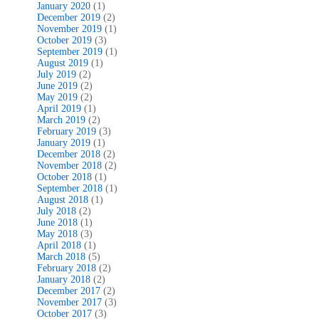
January 2020
(1)
December 2019
(2)
November 2019
(1)
October 2019
(3)
September 2019
(1)
August 2019
(1)
July 2019
(2)
June 2019
(2)
May 2019
(2)
April 2019
(1)
March 2019
(2)
February 2019
(3)
January 2019
(1)
December 2018
(2)
November 2018
(2)
October 2018
(1)
September 2018
(1)
August 2018
(1)
July 2018
(2)
June 2018
(1)
May 2018
(3)
April 2018
(1)
March 2018
(5)
February 2018
(2)
January 2018
(2)
December 2017
(2)
November 2017
(3)
October 2017
(3)