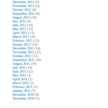
December 2012
(9)
November 2012
(6)
October 2012
(9)
September 2012
(8)
August 2012
(10)
July 2012
(8)
June 2012
(10)
May 2012
(15)
April 2012
(13)
March 2012
(10)
February 2012
(12)
January 2012
(14)
December 2011
(14)
November 2011
(11)
October 2011
(15)
September 2011
(16)
August 2011
(19)
July 2011
(18)
June 2011
(12)
May 2011
(3)
April 2011
(2)
March 2011
(3)
February 2011
(3)
January 2011
(5)
December 2010
(8)
November 2010
(5)