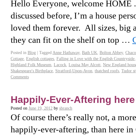
Hello Everyone, welcome HOME .
discussed before, I’m a house perso
loved them forever. All sizes, big an
they can fit on the shelf on top …
Posted in
Blog
|
Tagged
Anne Hathaway
,
Bath UK
,
Bolton Abbey
,
Chac
Cottage
,
English cottages
,
Falling in Love with the English Countryside
Highland Folk Museum
,
Lacock
,
Louisa May Alcott
,
New England hous
Shakespeare's Birthplace
,
Stratford-Upon-Avon
,
thatched roofs
,
Tudor st
Comments
Happily-Ever-Aftering here
Posted on
June 19, 2012
by
sbranch
Of course there’s really not, a more
happily-ever-aftering, than here in 