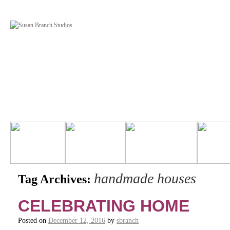
handmade houses
Tag Archives:
CELEBRATING HOME
Posted on
December 12, 2016
by
sbranch