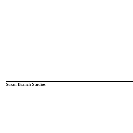
Susan Branch Studios