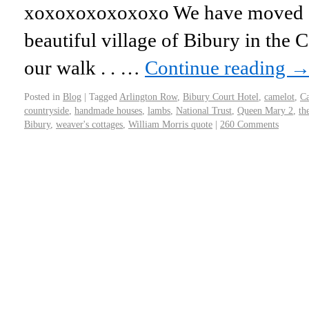
xoxoxoxoxoxoxo We have moved ou
beautiful village of Bibury in the 
our walk . . …
Continue reading
Posted in
Blog
|
Tagged
Arlington Row
,
Bibury Court Hotel
,
camelot
,
Ca
countryside
,
handmade houses
,
lambs
,
National Trust
,
Queen Mary 2
,
th
Bibury
,
weaver's cottages
,
William Morris quote
|
260 Comments