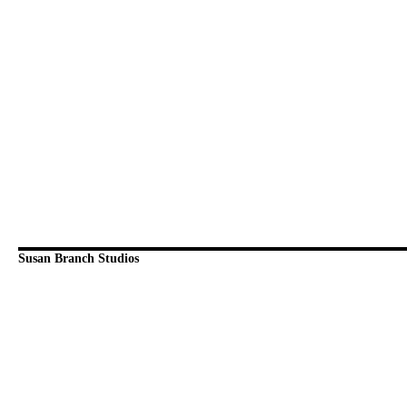
Susan Branch Studios