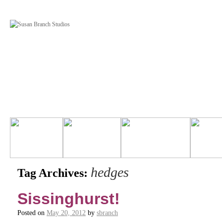
hedges
Tag Archives:
Sissinghurst!
Posted on
May 20, 2012
by
sbranch