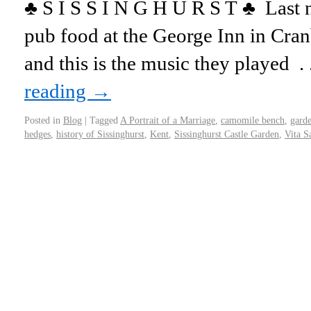
♣ S I S S I N G H U R S T ♣ Last n
pub food at the George Inn in Cra
and this is the music they played 
reading
→
Posted in
Blog
|
Tagged
A Portrait of a Marriage
,
camomile bench
,
garde
hedges
,
history of Sissinghurst
,
Kent
,
Sissinghurst Castle Garden
,
Vita S