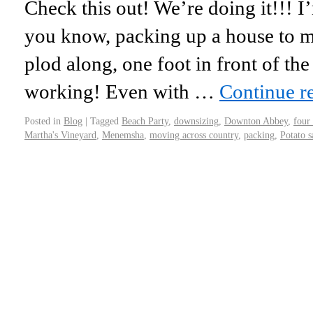
Check this out! We’re doing it!!! I
you know, packing up a house to m
plod along, one foot in front of the 
working! Even with …
Continue r
Posted in
Blog
|
Tagged
Beach Party
,
downsizing
,
Downton Abbey
,
four
Martha's Vineyard
,
Menemsha
,
moving across country
,
packing
,
Potato s