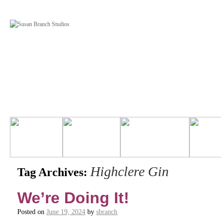
Highclere Gin
Tag Archives:
We’re Doing It!
Posted on
June 19, 2024
by
sbranch