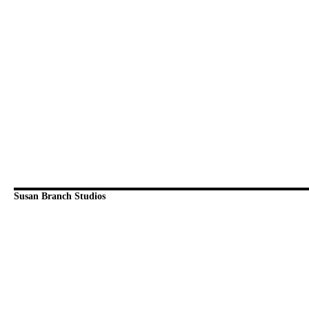
Susan Branch Studios