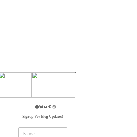
Signup For Blog Updates!
N
a