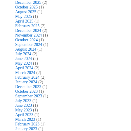
December 2025
(2)
October 2025
(1)
August 2025
(1)
May 2025
(1)
April 2025
(1)
February 2025
(2)
December 2024
(2)
November 2024
(1)
October 2024
(1)
September 2024
(1)
August 2024
(1)
July 2024
(2)
June 2024
(2)
May 2024
(1)
April 2024
(2)
March 2024
(2)
February 2024
(2)
January 2024
(2)
December 2023
(1)
October 2023
(1)
September 2023
(1)
July 2023
(1)
June 2023
(1)
May 2023
(1)
April 2023
(1)
March 2023
(1)
February 2023
(1)
January 2023
(1)