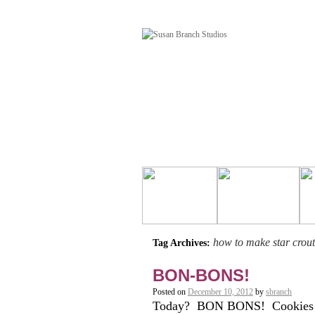
how to make star crou
Tag Archives:
BON-BONS!
Posted on
December 10, 2012
by
sbranch
Today? BON BONS! Cookies! 