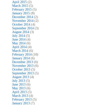
April 2015
(2)
March 2015
(5)
February 2015
(5)
January 2015
(8)
December 2014
(2)
November 2014
(2)
October 2014
(4)
September 2014
(3)
August 2014
(3)
July 2014
(5)
June 2014
(4)
May 2014
(6)
April 2014
(4)
March 2014
(6)
February 2014
(10)
January 2014
(6)
December 2013
(6)
November 2013
(6)
October 2013
(5)
September 2013
(5)
August 2013
(4)
July 2013
(5)
June 2013
(6)
May 2013
(6)
April 2013
(5)
March 2013
(4)
February 2013
(5)
January 2013
(7)