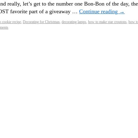
and really, let’s get to the number one Bon-Bon of the day, the
ST favorite part of a giveaway …
Continue reading
→
p cookie recipe
,
Decorating for Christmas
,
decorating lamps
,
how to make star croutons
,
how t
ments