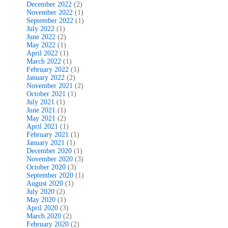
December 2022
(2)
November 2022
(1)
September 2022
(1)
July 2022
(1)
June 2022
(2)
May 2022
(1)
April 2022
(1)
March 2022
(1)
February 2022
(1)
January 2022
(2)
November 2021
(2)
October 2021
(1)
July 2021
(1)
June 2021
(1)
May 2021
(2)
April 2021
(1)
February 2021
(1)
January 2021
(1)
December 2020
(1)
November 2020
(3)
October 2020
(3)
September 2020
(1)
August 2020
(1)
July 2020
(2)
May 2020
(1)
April 2020
(3)
March 2020
(2)
February 2020
(2)