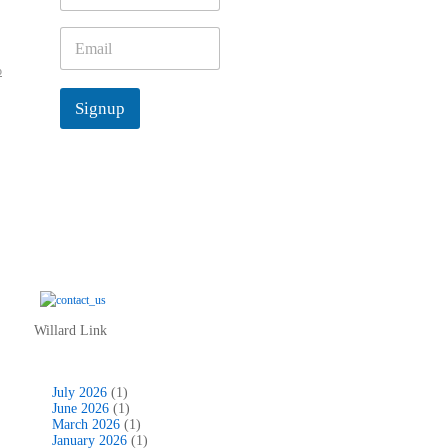
m
e
E
*
m
o
a
i
Signup
l
*
Willard Link
July 2026
(1)
June 2026
(1)
March 2026
(1)
January 2026
(1)