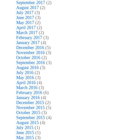
September 2017
(2)
August 2017
(2)
July 2017
(3)
June 2017
(3)
May 2017
(2)
April 2017
(2)
March 2017
(2)
February 2017
(3)
January 2017
(4)
December 2016
(5)
November 2016
(3)
October 2016
(2)
September 2016
(3)
August 2016
(3)
July 2016
(2)
May 2016
(3)
April 2016
(4)
March 2016
(3)
February 2016
(6)
January 2016
(4)
December 2015
(2)
November 2015
(5)
October 2015
(3)
September 2015
(4)
August 2015
(4)
July 2015
(1)
June 2015
(1)
May 2015
(3)