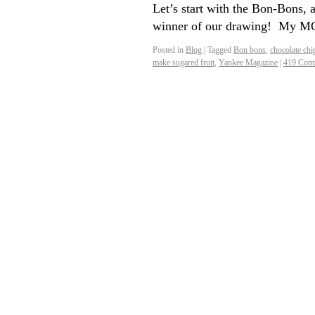
Let’s start with the Bon-Bons, 
winner of our drawing! My MO
Posted in
Blog
|
Tagged
Bon bons
,
chocolate chi
make sugared fruit
,
Yankee Magazine
|
419 Com