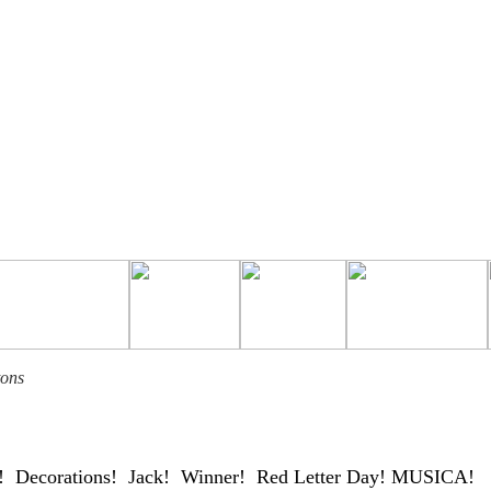
tons
Decorations! Jack! Winner! Red Letter Day! MUSICA!