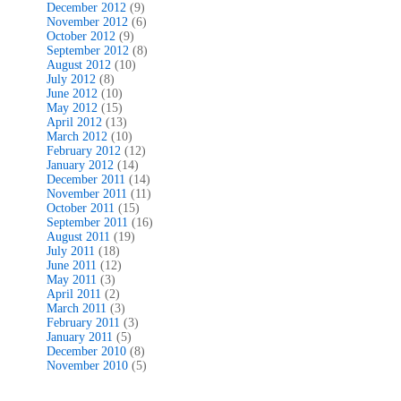
December 2012
(9)
November 2012
(6)
October 2012
(9)
September 2012
(8)
August 2012
(10)
July 2012
(8)
June 2012
(10)
May 2012
(15)
April 2012
(13)
March 2012
(10)
February 2012
(12)
January 2012
(14)
December 2011
(14)
November 2011
(11)
October 2011
(15)
September 2011
(16)
August 2011
(19)
July 2011
(18)
June 2011
(12)
May 2011
(3)
April 2011
(2)
March 2011
(3)
February 2011
(3)
January 2011
(5)
December 2010
(8)
November 2010
(5)