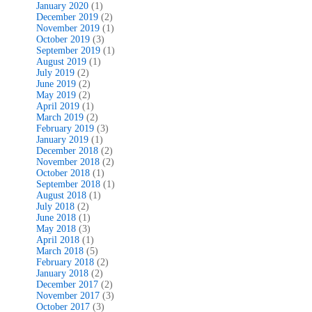
January 2020
(1)
December 2019
(2)
November 2019
(1)
October 2019
(3)
September 2019
(1)
August 2019
(1)
July 2019
(2)
June 2019
(2)
May 2019
(2)
April 2019
(1)
March 2019
(2)
February 2019
(3)
January 2019
(1)
December 2018
(2)
November 2018
(2)
October 2018
(1)
September 2018
(1)
August 2018
(1)
July 2018
(2)
June 2018
(1)
May 2018
(3)
April 2018
(1)
March 2018
(5)
February 2018
(2)
January 2018
(2)
December 2017
(2)
November 2017
(3)
October 2017
(3)