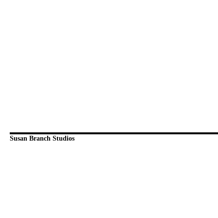
Susan Branch Studios