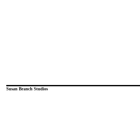
Susan Branch Studios