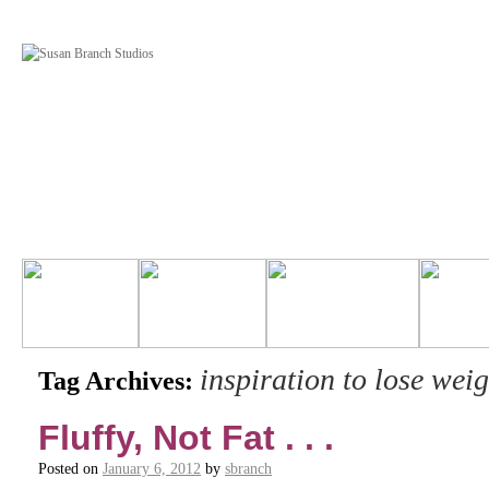
inspiration to lose weig
Tag Archives:
Fluffy, Not Fat . . .
Posted on
January 6, 2012
by
sbranch