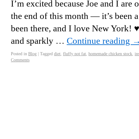
I’m excited because Joe and I are 
the end of this month — it’s been 
been there, and I love New York! ♥ 
and sparkly …
Continue reading
Posted in
Blog
|
Tagged
diet
,
fluffy not fat
,
homemade chicken stock
,
in
Comments