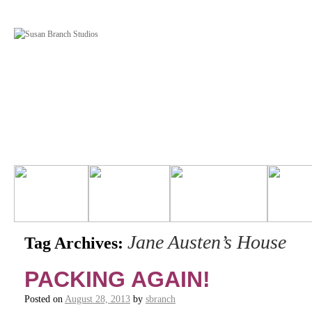
Jane Austen’s House
Tag Archives:
PACKING AGAIN!
Posted on
August 28, 2013
by
sbranch