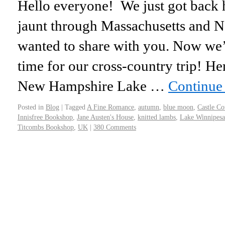
Hello everyone! We just got back 
jaunt through Massachusetts and 
wanted to share with you. Now we’r
time for our cross-country trip! H
New Hampshire Lake …
Continue
Posted in
Blog
|
Tagged
A Fine Romance
,
autumn
,
blue moon
,
Castle Co
Innisfree Bookshop
,
Jane Austen's House
,
knitted lambs
,
Lake Winnipes
Titcombs Bookshop
,
UK
|
380 Comments