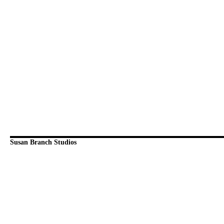
Susan Branch Studios