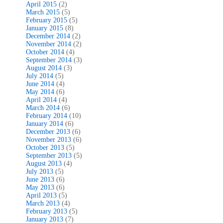
April 2015
(2)
March 2015
(5)
February 2015
(5)
January 2015
(8)
December 2014
(2)
November 2014
(2)
October 2014
(4)
September 2014
(3)
August 2014
(3)
July 2014
(5)
June 2014
(4)
May 2014
(6)
April 2014
(4)
March 2014
(6)
February 2014
(10)
January 2014
(6)
December 2013
(6)
November 2013
(6)
October 2013
(5)
September 2013
(5)
August 2013
(4)
July 2013
(5)
June 2013
(6)
May 2013
(6)
April 2013
(5)
March 2013
(4)
February 2013
(5)
January 2013
(7)