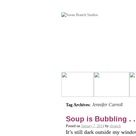
Jennifer Carroll
Tag Archives:
Soup is Bubbling . .
Posted on
January 7, 2014
by
sbranch
It’s still dark outside my windo