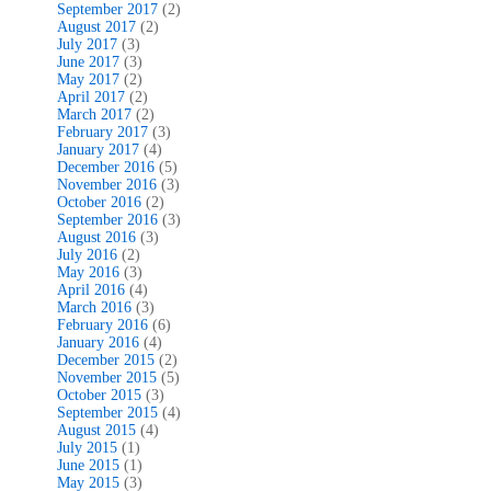
September 2017
(2)
August 2017
(2)
July 2017
(3)
June 2017
(3)
May 2017
(2)
April 2017
(2)
March 2017
(2)
February 2017
(3)
January 2017
(4)
December 2016
(5)
November 2016
(3)
October 2016
(2)
September 2016
(3)
August 2016
(3)
July 2016
(2)
May 2016
(3)
April 2016
(4)
March 2016
(3)
February 2016
(6)
January 2016
(4)
December 2015
(2)
November 2015
(5)
October 2015
(3)
September 2015
(4)
August 2015
(4)
July 2015
(1)
June 2015
(1)
May 2015
(3)