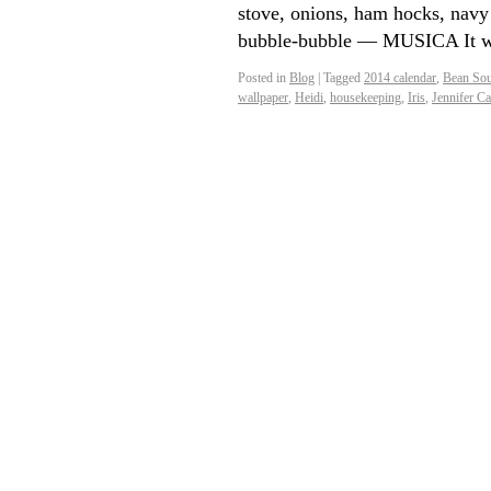
stove, onions, ham hocks, navy 
bubble-bubble — MUSICA It wi
Posted in
Blog
|
Tagged
2014 calendar
,
Bean Sou
wallpaper
,
Heidi
,
housekeeping
,
Iris
,
Jennifer Ca