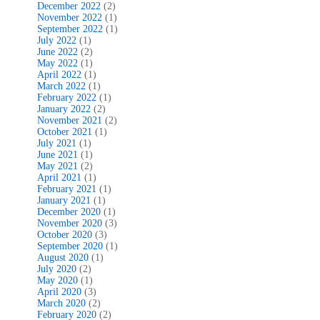
December 2022
(2)
November 2022
(1)
September 2022
(1)
July 2022
(1)
June 2022
(2)
May 2022
(1)
April 2022
(1)
March 2022
(1)
February 2022
(1)
January 2022
(2)
November 2021
(2)
October 2021
(1)
July 2021
(1)
June 2021
(1)
May 2021
(2)
April 2021
(1)
February 2021
(1)
January 2021
(1)
December 2020
(1)
November 2020
(3)
October 2020
(3)
September 2020
(1)
August 2020
(1)
July 2020
(2)
May 2020
(1)
April 2020
(3)
March 2020
(2)
February 2020
(2)