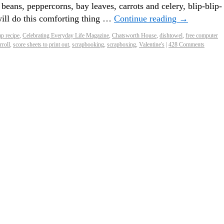
beans, peppercorns, bay leaves, carrots and celery, blip-blip-
ll do this comforting thing …
Continue reading
→
p recipe
,
Celebrating Everyday Life Magazine
,
Chatsworth House
,
dishtowel
,
free computer
rroll
,
score sheets to print out
,
scrapbooking
,
scrapboxing
,
Valentine's
|
428 Comments