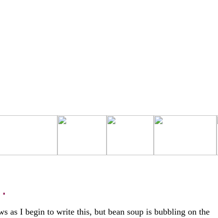
 .
ws as I begin to write this, but bean soup is bubbling on the