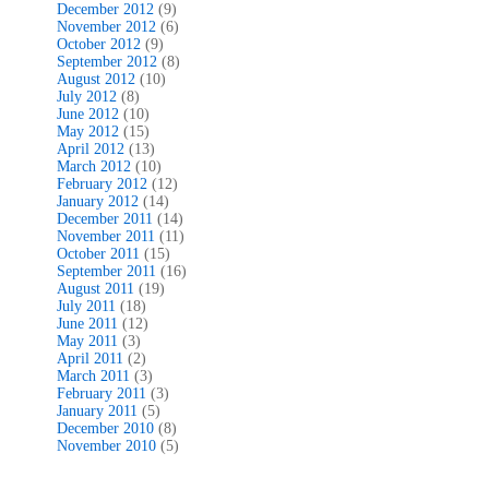
December 2012
(9)
November 2012
(6)
October 2012
(9)
September 2012
(8)
August 2012
(10)
July 2012
(8)
June 2012
(10)
May 2012
(15)
April 2012
(13)
March 2012
(10)
February 2012
(12)
January 2012
(14)
December 2011
(14)
November 2011
(11)
October 2011
(15)
September 2011
(16)
August 2011
(19)
July 2011
(18)
June 2011
(12)
May 2011
(3)
April 2011
(2)
March 2011
(3)
February 2011
(3)
January 2011
(5)
December 2010
(8)
November 2010
(5)