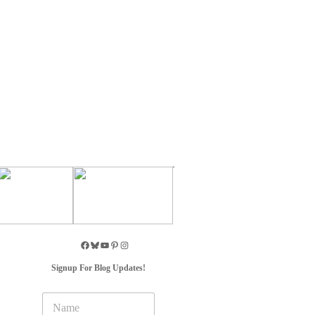
Signup For Blog Updates!
N
a