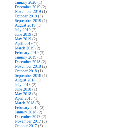
January 2020
(1)
December 2019
(2)
November 2019
(1)
October 2019
(3)
September 2019
(1)
August 2019
(1)
July 2019
(2)
June 2019
(2)
May 2019
(2)
April 2019
(1)
March 2019
(2)
February 2019
(3)
January 2019
(1)
December 2018
(2)
November 2018
(2)
October 2018
(1)
September 2018
(1)
August 2018
(1)
July 2018
(2)
June 2018
(1)
May 2018
(3)
April 2018
(1)
March 2018
(5)
February 2018
(2)
January 2018
(2)
December 2017
(2)
November 2017
(3)
October 2017
(3)