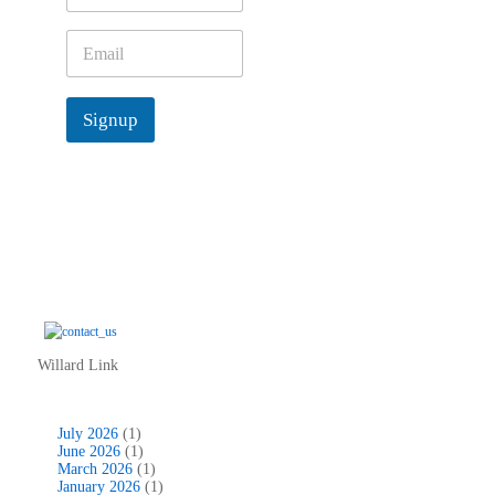
m
e
E
*
m
a
i
Signup
l
*
Willard Link
July 2026
(1)
June 2026
(1)
March 2026
(1)
January 2026
(1)