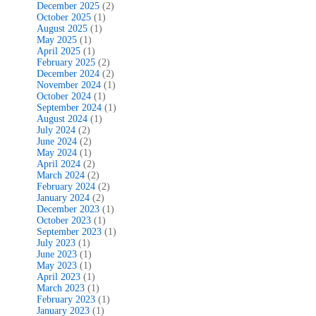
December 2025
(2)
October 2025
(1)
August 2025
(1)
May 2025
(1)
April 2025
(1)
February 2025
(2)
December 2024
(2)
November 2024
(1)
October 2024
(1)
September 2024
(1)
August 2024
(1)
July 2024
(2)
June 2024
(2)
May 2024
(1)
April 2024
(2)
March 2024
(2)
February 2024
(2)
January 2024
(2)
December 2023
(1)
October 2023
(1)
September 2023
(1)
July 2023
(1)
June 2023
(1)
May 2023
(1)
April 2023
(1)
March 2023
(1)
February 2023
(1)
January 2023
(1)