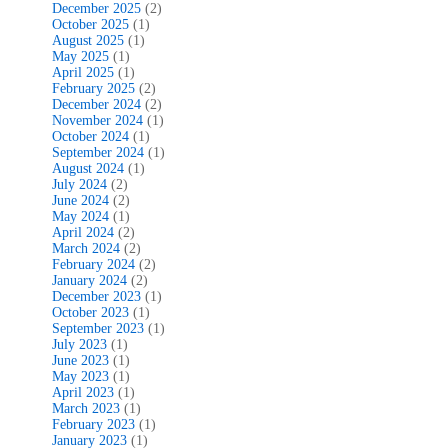
December 2025
(2)
October 2025
(1)
August 2025
(1)
May 2025
(1)
April 2025
(1)
February 2025
(2)
December 2024
(2)
November 2024
(1)
October 2024
(1)
September 2024
(1)
August 2024
(1)
July 2024
(2)
June 2024
(2)
May 2024
(1)
April 2024
(2)
March 2024
(2)
February 2024
(2)
January 2024
(2)
December 2023
(1)
October 2023
(1)
September 2023
(1)
July 2023
(1)
June 2023
(1)
May 2023
(1)
April 2023
(1)
March 2023
(1)
February 2023
(1)
January 2023
(1)