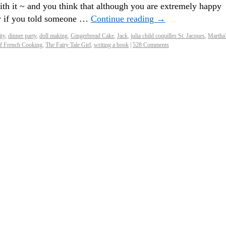
with it ~ and you think that although you are extremely happy
bly if you told someone …
Continue reading
→
ity
,
dinner party
,
doll making
,
Gingerbread Cake
,
Jack
,
julia child coquilles St. Jacques
,
Martha'
of French Cooking
,
The Fairy Tale Girl
,
writing a book
|
528 Comments