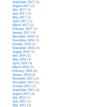
September 2017
(2)
August 2017
(2)
July 2017
(3)
June 2017
(3)
May 2017
(2)
April 2017
(2)
March 2017
(2)
February 2017
(3)
January 2017
(4)
December 2016
(5)
November 2016
(3)
October 2016
(2)
September 2016
(3)
August 2016
(3)
July 2016
(2)
May 2016
(3)
April 2016
(4)
March 2016
(3)
February 2016
(6)
January 2016
(4)
December 2015
(2)
November 2015
(5)
October 2015
(3)
September 2015
(4)
August 2015
(4)
July 2015
(1)
June 2015
(1)
May 2015
(3)