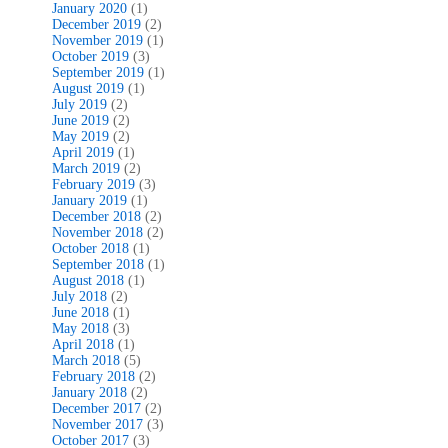
January 2020
(1)
December 2019
(2)
November 2019
(1)
October 2019
(3)
September 2019
(1)
August 2019
(1)
July 2019
(2)
June 2019
(2)
May 2019
(2)
April 2019
(1)
March 2019
(2)
February 2019
(3)
January 2019
(1)
December 2018
(2)
November 2018
(2)
October 2018
(1)
September 2018
(1)
August 2018
(1)
July 2018
(2)
June 2018
(1)
May 2018
(3)
April 2018
(1)
March 2018
(5)
February 2018
(2)
January 2018
(2)
December 2017
(2)
November 2017
(3)
October 2017
(3)