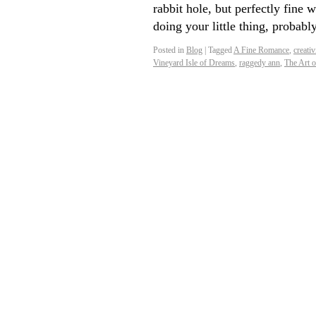
rabbit hole, but perfectly fine 
doing your little thing, proba
Posted in
Blog
|
Tagged
A Fine Romance
,
creativ
Vineyard Isle of Dreams
,
raggedy ann
,
The Art 