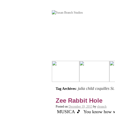
julia child coquilles St
Tag Archives:
Zee Rabbit Hole
Posted on
December 19, 2015
by
sbranch
MUSICA 🎵 You know how when y