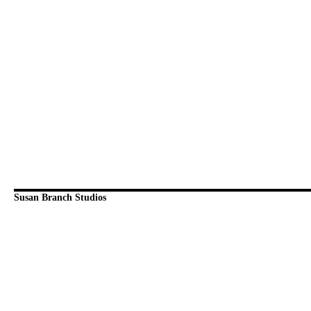
Susan Branch Studios