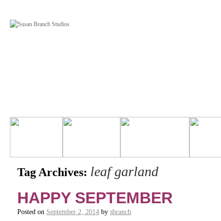
leaf garland
Tag Archives:
HAPPY SEPTEMBER
Posted on
September 2, 2014
by
sbranch