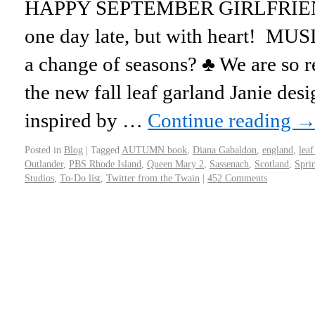
HAPPY SEPTEMBER GIRLFRIENDS
one day late, but with heart! MUS
a change of seasons? ♣ We are so r
the new fall leaf garland Janie de
inspired by …
Continue reading
Posted in
Blog
|
Tagged
AUTUMN book
,
Diana Gabaldon
,
england
,
leaf
Outlander
,
PBS Rhode Island
,
Queen Mary 2
,
Sassenach
,
Scotland
,
Sprin
Studios
,
To-Do list
,
Twitter from the Twain
|
452 Comments