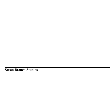
Susan Branch Studios