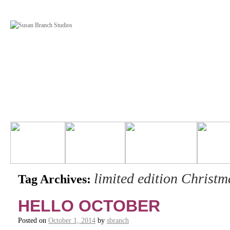
limited edition Christ
Tag Archives:
HELLO OCTOBER
Posted on
October 1, 2014
by
sbranch