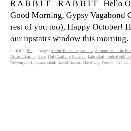
R A B B I T R A B B I T Hello
Good Morning, Gypsy Vagabond Gir
rest of you too), Happy October! H
our upstairs window this morning
Posted in
Blog
|
Tagged
A Fine Romance
,
autumn
,
Autumn from the Hea
Dream Charms
,
elves
,
Holy Nativity Convent
,
kale salad
,
limited editio
Newburyport
,
quinoa salad
,
Rabbit Rabbit
,
The Merry Widow
|
427 Com