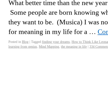
What better time than the new year
Some people are born knowing wh
they want to be. (Musica) I was not
for meaning in my life for a …
Con
Posted in
Blog
|
Tagged
finding your dreams
,
How to Think Like Leona
learning from genius
,
Mind Mapping
,
the meaning in life
|
334 Commen