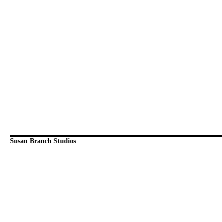
Susan Branch Studios