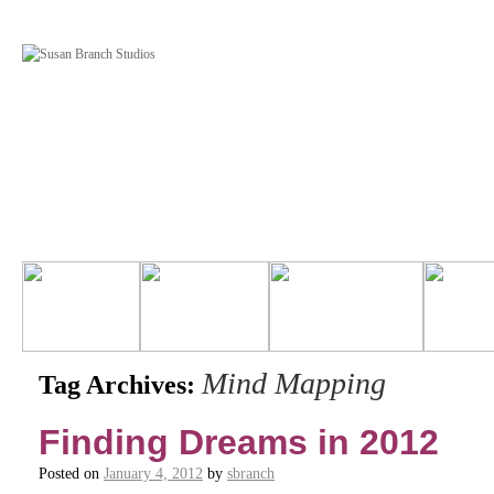
Mind Mapping
Tag Archives:
Finding Dreams in 2012
Posted on
January 4, 2012
by
sbranch