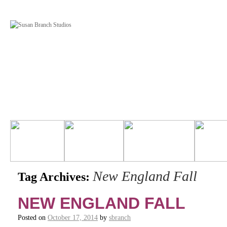
New England Fall
Tag Archives:
NEW ENGLAND FALL
Posted on
October 17, 2014
by
sbranch