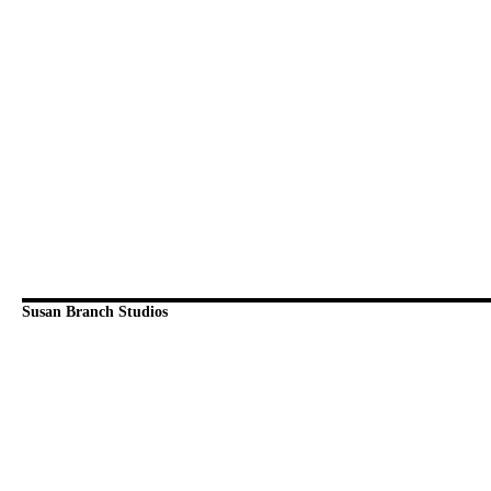
Susan Branch Studios