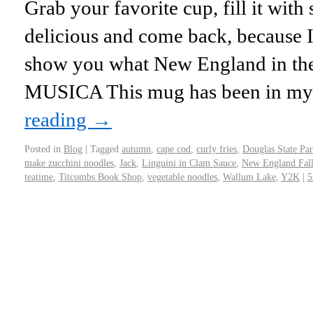
Grab your favorite cup, fill it wi
delicious and come back, because I
show you what New England in the f
MUSICA This mug has been in my
reading
→
Posted in
Blog
|
Tagged
autumn
,
cape cod
,
curly fries
,
Douglas State Pa
make zucchini noodles
,
Jack
,
Linguini in Clam Sauce
,
New England Fal
teatime
,
Titcombs Book Shop
,
vegetable noodles
,
Wallum Lake
,
Y2K
|
5