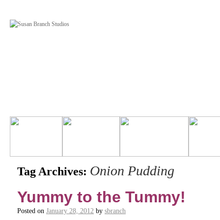
Onion Pudding
Tag Archives:
Yummy to the Tummy!
Posted on
January 28, 2012
by
sbranch