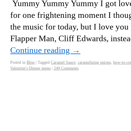
Yummy Yummy Yummy I got love i
for one frightening moment I thou
the music for today, but I love yo
Flapper Man, Cliff Edwards, inst
Continue reading
→
Posted in
Blog
|
Tagged
Caramel Sauce
,
caramelizing onions
,
how-to-co
Valentine's Dinner menu
|
249 Comments