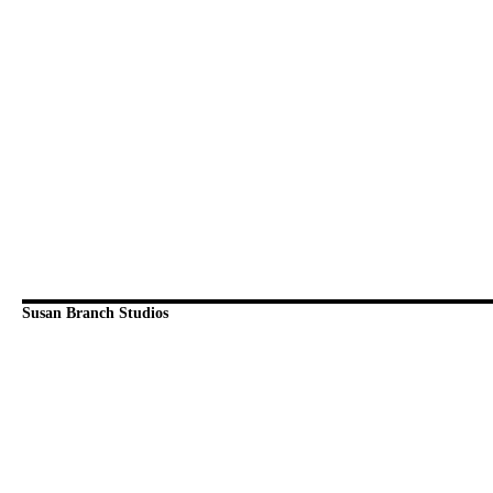
Susan Branch Studios