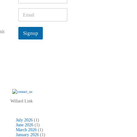
m
e
E
*
m
a
i
ade
Signup
l
*
Willard Link
July 2026
(1)
June 2026
(1)
March 2026
(1)
January 2026
(1)