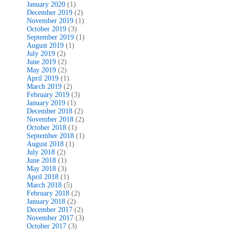
January 2020
(1)
December 2019
(2)
November 2019
(1)
October 2019
(3)
September 2019
(1)
August 2019
(1)
July 2019
(2)
June 2019
(2)
May 2019
(2)
April 2019
(1)
March 2019
(2)
February 2019
(3)
January 2019
(1)
December 2018
(2)
November 2018
(2)
October 2018
(1)
September 2018
(1)
August 2018
(1)
July 2018
(2)
June 2018
(1)
May 2018
(3)
April 2018
(1)
March 2018
(5)
February 2018
(2)
January 2018
(2)
December 2017
(2)
November 2017
(3)
October 2017
(3)