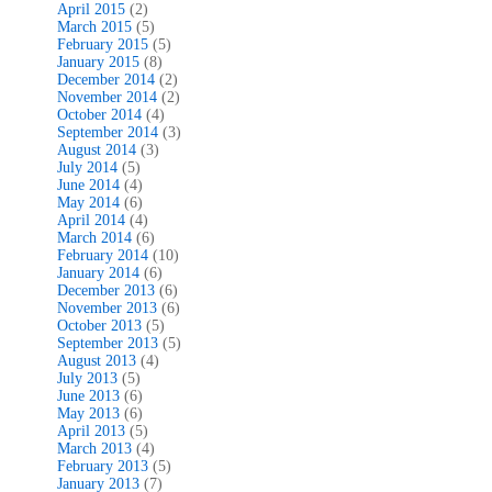
April 2015
(2)
March 2015
(5)
February 2015
(5)
January 2015
(8)
December 2014
(2)
November 2014
(2)
October 2014
(4)
September 2014
(3)
August 2014
(3)
July 2014
(5)
June 2014
(4)
May 2014
(6)
April 2014
(4)
March 2014
(6)
February 2014
(10)
January 2014
(6)
December 2013
(6)
November 2013
(6)
October 2013
(5)
September 2013
(5)
August 2013
(4)
July 2013
(5)
June 2013
(6)
May 2013
(6)
April 2013
(5)
March 2013
(4)
February 2013
(5)
January 2013
(7)