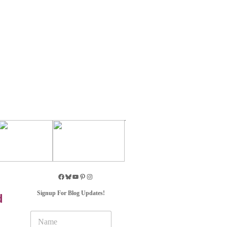
Signup For Blog Updates!
d
N
a