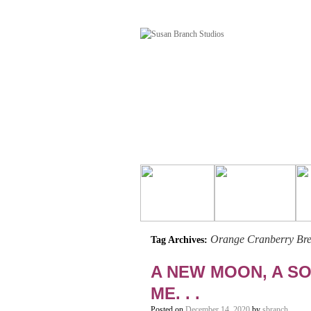
Orange Cranberry Bre
Tag Archives:
A NEW MOON, A SO
ME. . .
Posted on
December 14, 2020
by
sbranch