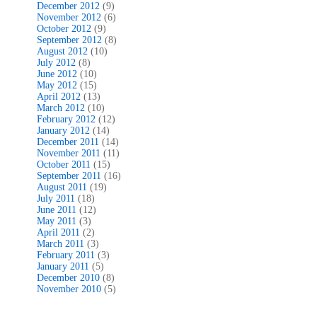
December 2012
(9)
November 2012
(6)
October 2012
(9)
September 2012
(8)
August 2012
(10)
July 2012
(8)
June 2012
(10)
May 2012
(15)
April 2012
(13)
March 2012
(10)
February 2012
(12)
January 2012
(14)
December 2011
(14)
November 2011
(11)
October 2011
(15)
September 2011
(16)
August 2011
(19)
July 2011
(18)
June 2011
(12)
May 2011
(3)
April 2011
(2)
March 2011
(3)
February 2011
(3)
January 2011
(5)
December 2010
(8)
November 2010
(5)