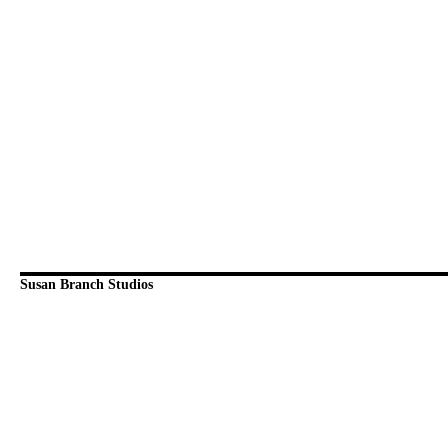
Susan Branch Studios