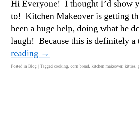
Hi Everyone! I thought I’d show 
to! Kitchen Makeover is getting th
been a huge help, doing what he do
laugh! Because this is definitely 
reading
→
Posted in
Blog
|
Tagged
cooking
,
corn bread
,
kitchen makeover
,
kitties
,