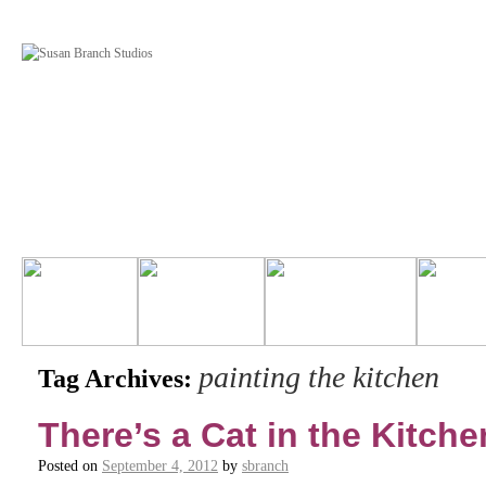
painting the kitchen
Tag Archives:
There’s a Cat in the Kitche
Posted on
September 4, 2012
by
sbranch