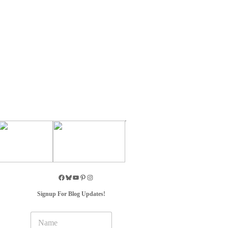
Signup For Blog Updates!
N
a