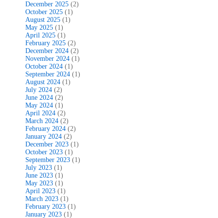
December 2025
(2)
October 2025
(1)
August 2025
(1)
May 2025
(1)
April 2025
(1)
February 2025
(2)
December 2024
(2)
November 2024
(1)
October 2024
(1)
September 2024
(1)
August 2024
(1)
July 2024
(2)
June 2024
(2)
May 2024
(1)
April 2024
(2)
March 2024
(2)
February 2024
(2)
January 2024
(2)
December 2023
(1)
October 2023
(1)
September 2023
(1)
July 2023
(1)
June 2023
(1)
May 2023
(1)
April 2023
(1)
March 2023
(1)
February 2023
(1)
January 2023
(1)