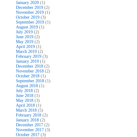
January 2020
(1)
December 2019
(2)
November 2019
(1)
October 2019
(3)
September 2019
(1)
August 2019
(1)
July 2019
(2)
June 2019
(2)
May 2019
(2)
April 2019
(1)
March 2019
(2)
February 2019
(3)
January 2019
(1)
December 2018
(2)
November 2018
(2)
October 2018
(1)
September 2018
(1)
August 2018
(1)
July 2018
(2)
June 2018
(1)
May 2018
(3)
April 2018
(1)
March 2018
(5)
February 2018
(2)
January 2018
(2)
December 2017
(2)
November 2017
(3)
October 2017
(3)