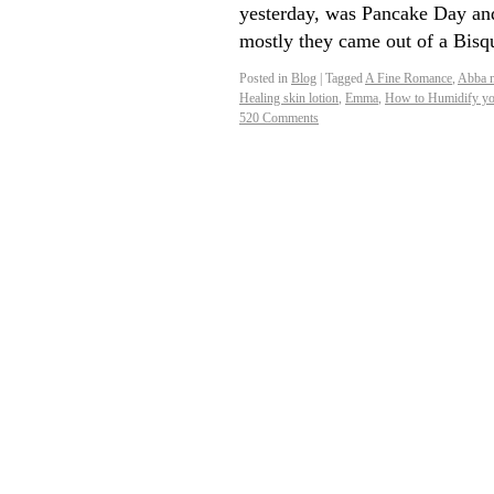
yesterday, was Pancake Day an
mostly they came out of a Bi
Posted in
Blog
|
Tagged
A Fine Romance
,
Abba 
Healing skin lotion
,
Emma
,
How to Humidify yo
520 Comments