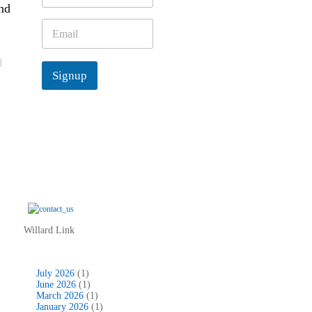
nd
m
e
E
*
m
a
|
i
Signup
l
*
Willard Link
July 2026
(1)
June 2026
(1)
March 2026
(1)
January 2026
(1)