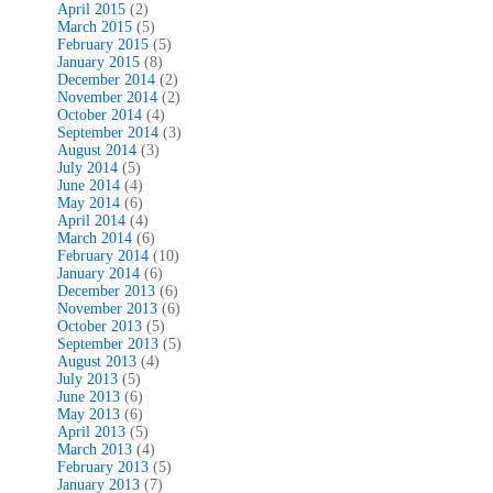
April 2015
(2)
March 2015
(5)
February 2015
(5)
January 2015
(8)
December 2014
(2)
November 2014
(2)
October 2014
(4)
September 2014
(3)
August 2014
(3)
July 2014
(5)
June 2014
(4)
May 2014
(6)
April 2014
(4)
March 2014
(6)
February 2014
(10)
January 2014
(6)
December 2013
(6)
November 2013
(6)
October 2013
(5)
September 2013
(5)
August 2013
(4)
July 2013
(5)
June 2013
(6)
May 2013
(6)
April 2013
(5)
March 2013
(4)
February 2013
(5)
January 2013
(7)