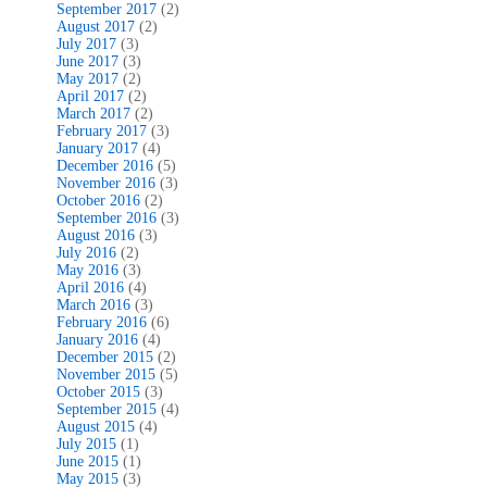
September 2017
(2)
August 2017
(2)
July 2017
(3)
June 2017
(3)
May 2017
(2)
April 2017
(2)
March 2017
(2)
February 2017
(3)
January 2017
(4)
December 2016
(5)
November 2016
(3)
October 2016
(2)
September 2016
(3)
August 2016
(3)
July 2016
(2)
May 2016
(3)
April 2016
(4)
March 2016
(3)
February 2016
(6)
January 2016
(4)
December 2015
(2)
November 2015
(5)
October 2015
(3)
September 2015
(4)
August 2015
(4)
July 2015
(1)
June 2015
(1)
May 2015
(3)