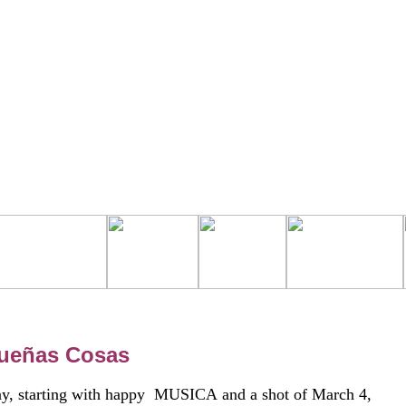
queñas Cosas
today, starting with happy MUSICA and a shot of March 4,