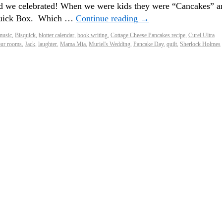
d we celebrated! When we were kids they were “Cancakes” a
squick Box. Which …
Continue reading
→
music
,
Bisquick
,
blotter calendar
,
book writing
,
Cottage Cheese Pancakes recipe
,
Curel Ultra
ur rooms
,
Jack
,
laughter
,
Mama Mia
,
Muriel's Wedding
,
Pancake Day
,
quilt
,
Sherlock Holmes