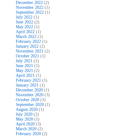
December 2022
(2)
November 2022
(1)
September 2022
(1)
July 2022
(1)
June 2022
(2)
May 2022
(1)
April 2022
(1)
March 2022
(1)
February 2022
(1)
January 2022
(2)
November 2021
(2)
October 2021
(1)
July 2021
(1)
June 2021
(1)
May 2021
(2)
April 2021
(1)
February 2021
(1)
January 2021
(1)
December 2020
(1)
November 2020
(3)
October 2020
(3)
September 2020
(1)
August 2020
(1)
July 2020
(2)
May 2020
(1)
April 2020
(3)
March 2020
(2)
February 2020
(2)