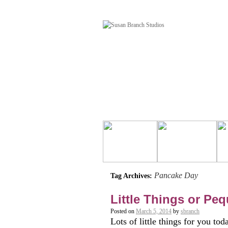
Pancake Day
Tag Archives:
Little Things or Pe
Posted on
March 5, 2014
by
sbranch
Lots of little things for you 