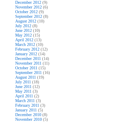
December 2012
(9)
November 2012
(6)
October 2012
(9)
September 2012
(8)
August 2012
(10)
July 2012
(8)
June 2012
(10)
May 2012
(15)
April 2012
(13)
March 2012
(10)
February 2012
(12)
January 2012
(14)
December 2011
(14)
November 2011
(11)
October 2011
(15)
September 2011
(16)
August 2011
(19)
July 2011
(18)
June 2011
(12)
May 2011
(3)
April 2011
(2)
March 2011
(3)
February 2011
(3)
January 2011
(5)
December 2010
(8)
November 2010
(5)