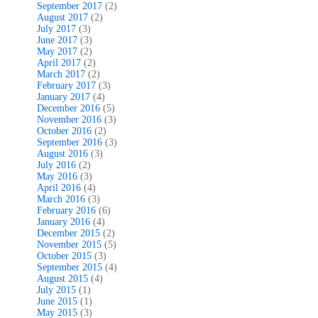
September 2017
(2)
August 2017
(2)
July 2017
(3)
June 2017
(3)
May 2017
(2)
April 2017
(2)
March 2017
(2)
February 2017
(3)
January 2017
(4)
December 2016
(5)
November 2016
(3)
October 2016
(2)
September 2016
(3)
August 2016
(3)
July 2016
(2)
May 2016
(3)
April 2016
(4)
March 2016
(3)
February 2016
(6)
January 2016
(4)
December 2015
(2)
November 2015
(5)
October 2015
(3)
September 2015
(4)
August 2015
(4)
July 2015
(1)
June 2015
(1)
May 2015
(3)