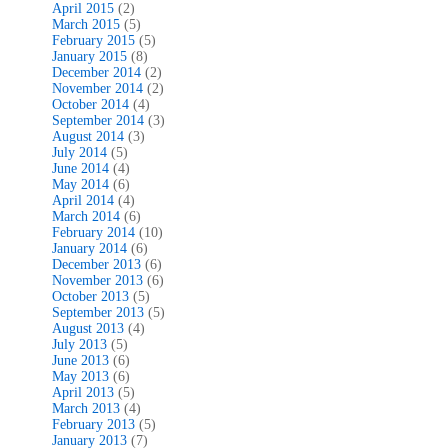
April 2015
(2)
March 2015
(5)
February 2015
(5)
January 2015
(8)
December 2014
(2)
November 2014
(2)
October 2014
(4)
September 2014
(3)
August 2014
(3)
July 2014
(5)
June 2014
(4)
May 2014
(6)
April 2014
(4)
March 2014
(6)
February 2014
(10)
January 2014
(6)
December 2013
(6)
November 2013
(6)
October 2013
(5)
September 2013
(5)
August 2013
(4)
July 2013
(5)
June 2013
(6)
May 2013
(6)
April 2013
(5)
March 2013
(4)
February 2013
(5)
January 2013
(7)