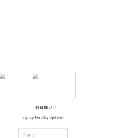
Signup For Blog Updates!
N
a