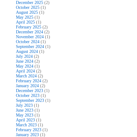
December 2025
(2)
October 2025
(1)
August 2025
(1)
May 2025
(1)
April 2025
(1)
February 2025
(2)
December 2024
(2)
November 2024
(1)
October 2024
(1)
September 2024
(1)
August 2024
(1)
July 2024
(2)
June 2024
(2)
May 2024
(1)
April 2024
(2)
March 2024
(2)
February 2024
(2)
January 2024
(2)
December 2023
(1)
October 2023
(1)
September 2023
(1)
July 2023
(1)
June 2023
(1)
May 2023
(1)
April 2023
(1)
March 2023
(1)
February 2023
(1)
January 2023
(1)