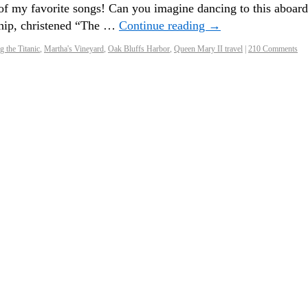
my favorite songs! Can you imagine dancing to this aboard
 ship, christened “The …
Continue reading
→
 the Titanic
,
Martha's Vineyard
,
Oak Bluffs Harbor
,
Queen Mary II travel
|
210 Comments