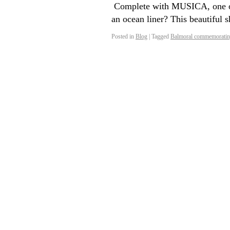
Complete with MUSICA, one of 
an ocean liner? This beautiful
Posted in
Blog
|
Tagged
Balmoral commemorating