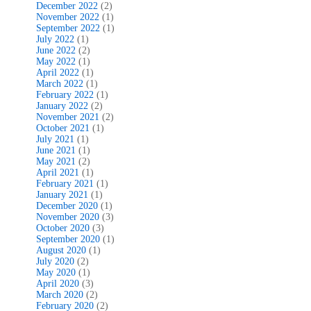
December 2022
(2)
November 2022
(1)
September 2022
(1)
July 2022
(1)
June 2022
(2)
May 2022
(1)
April 2022
(1)
March 2022
(1)
February 2022
(1)
January 2022
(2)
November 2021
(2)
October 2021
(1)
July 2021
(1)
June 2021
(1)
May 2021
(2)
April 2021
(1)
February 2021
(1)
January 2021
(1)
December 2020
(1)
November 2020
(3)
October 2020
(3)
September 2020
(1)
August 2020
(1)
July 2020
(2)
May 2020
(1)
April 2020
(3)
March 2020
(2)
February 2020
(2)