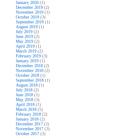
January 2020
(1)
December 2019
(2)
November 2019
(1)
October 2019
(3)
September 2019
(1)
August 2019
(1)
July 2019
(2)
June 2019
(2)
May 2019
(2)
April 2019
(1)
March 2019
(2)
February 2019
(3)
January 2019
(1)
December 2018
(2)
November 2018
(2)
October 2018
(1)
September 2018
(1)
August 2018
(1)
July 2018
(2)
June 2018
(1)
May 2018
(3)
April 2018
(1)
March 2018
(5)
February 2018
(2)
January 2018
(2)
December 2017
(2)
November 2017
(3)
October 2017
(3)