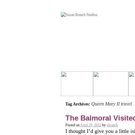
Queen Mary II travel
Tag Archives:
The Balmoral Visite
Posted on
April 29, 2012
by
sbranch
I thought I’d give you a little