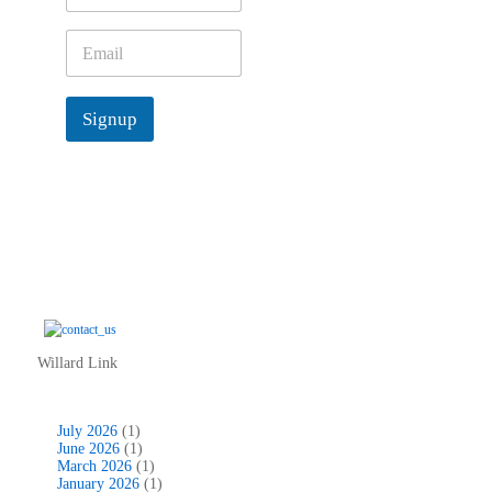
m
e
E
*
m
a
i
Signup
l
*
Willard Link
July 2026
(1)
June 2026
(1)
March 2026
(1)
January 2026
(1)