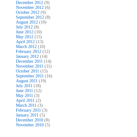
December 2012
(9)
November 2012
(6)
October 2012
(9)
September 2012
(8)
August 2012
(10)
July 2012
(8)
June 2012
(10)
May 2012
(15)
April 2012
(13)
March 2012
(10)
February 2012
(12)
January 2012
(14)
December 2011
(14)
November 2011
(11)
October 2011
(15)
September 2011
(16)
August 2011
(19)
July 2011
(18)
June 2011
(12)
May 2011
(3)
April 2011
(2)
March 2011
(3)
February 2011
(3)
January 2011
(5)
December 2010
(8)
November 2010
(5)