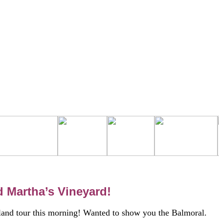
d Martha’s Vineyard!
 island tour this morning! Wanted to show you the Balmoral.