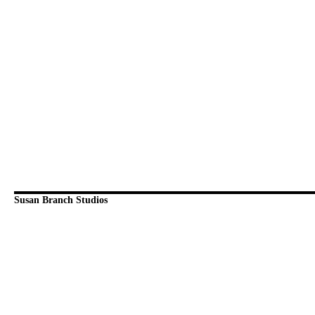
Susan Branch Studios