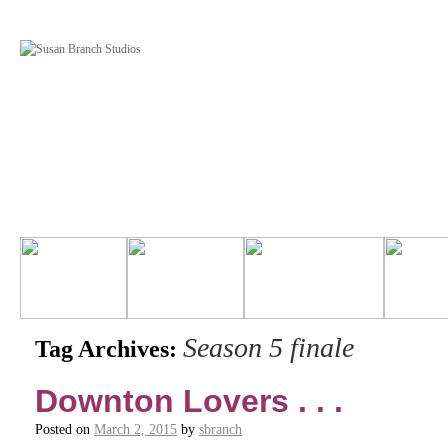
Season 5 finale
Tag Archives:
Downton Lovers . . .
Posted on
March 2, 2015
by
sbranch