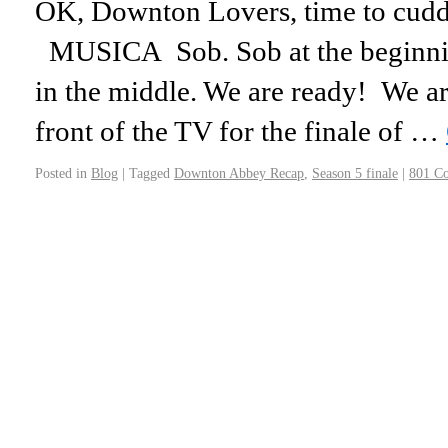
OK, Downton Lovers, time to cuddle
MUSICA Sob. Sob at the beginning
in the middle. We are ready! We a
front of the TV for the finale of …
Posted in
Blog
|
Tagged
Downton Abbey Recap
,
Season 5 finale
|
801 C