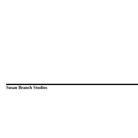
Susan Branch Studios