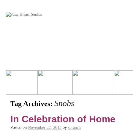
Snobs
Tag Archives:
In Celebration of Home
Posted on
November 22, 2013
by
sbranch