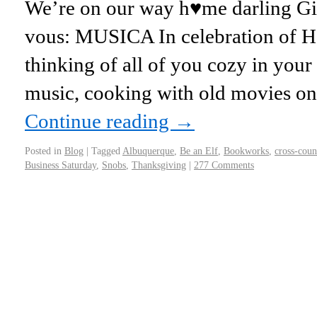
We’re on our way h♥me darling Girl
vous: MUSICA In celebration of 
thinking of all of you cozy in you
music, cooking with old movies o
Continue reading
→
Posted in
Blog
|
Tagged
Albuquerque
,
Be an Elf
,
Bookworks
,
cross-coun
Business Saturday
,
Snobs
,
Thanksgiving
|
277 Comments