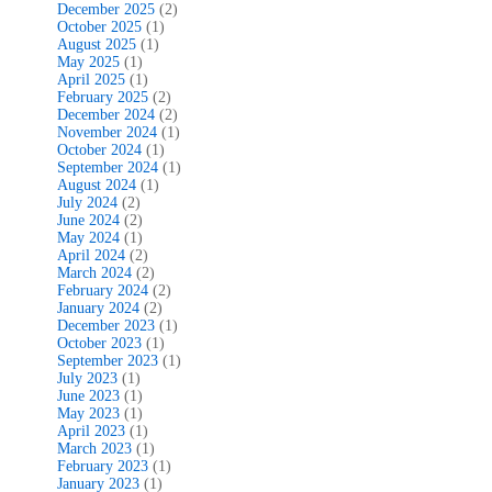
December 2025
(2)
October 2025
(1)
August 2025
(1)
May 2025
(1)
April 2025
(1)
February 2025
(2)
December 2024
(2)
November 2024
(1)
October 2024
(1)
September 2024
(1)
August 2024
(1)
July 2024
(2)
June 2024
(2)
May 2024
(1)
April 2024
(2)
March 2024
(2)
February 2024
(2)
January 2024
(2)
December 2023
(1)
October 2023
(1)
September 2023
(1)
July 2023
(1)
June 2023
(1)
May 2023
(1)
April 2023
(1)
March 2023
(1)
February 2023
(1)
January 2023
(1)