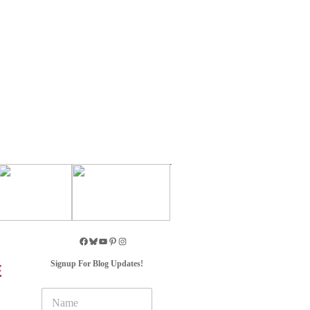
Signup For Blog Updates!
E
N
a