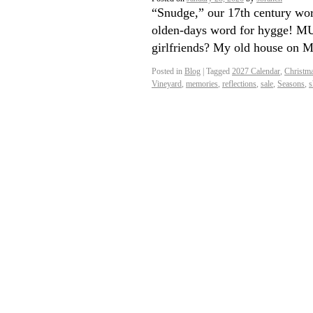
“Snudge,” our 17th century wor
olden-days word for hygge! MUS
girlfriends? My old house on 
Posted in
Blog
|
Tagged
2027 Calendar
,
Christm
Vineyard
,
memories
,
reflections
,
sale
,
Seasons
,
s