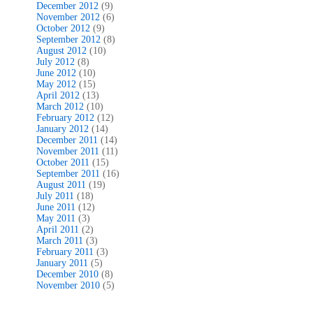
December 2012
(9)
November 2012
(6)
October 2012
(9)
September 2012
(8)
August 2012
(10)
July 2012
(8)
June 2012
(10)
May 2012
(15)
April 2012
(13)
March 2012
(10)
February 2012
(12)
January 2012
(14)
December 2011
(14)
November 2011
(11)
October 2011
(15)
September 2011
(16)
August 2011
(19)
July 2011
(18)
June 2011
(12)
May 2011
(3)
April 2011
(2)
March 2011
(3)
February 2011
(3)
January 2011
(5)
December 2010
(8)
November 2010
(5)