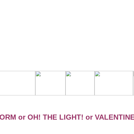
ORM or OH! THE LIGHT! or VALENTIN