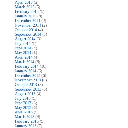
April 2015
(2)
March 2015
(5)
February 2015
(5)
January 2015
(8)
December 2014
(2)
November 2014
(2)
October 2014
(4)
September 2014
(3)
August 2014
(3)
July 2014
(5)
June 2014
(4)
May 2014
(6)
April 2014
(4)
March 2014
(6)
February 2014
(10)
January 2014
(6)
December 2013
(6)
November 2013
(6)
October 2013
(5)
September 2013
(5)
August 2013
(4)
July 2013
(5)
June 2013
(6)
May 2013
(6)
April 2013
(5)
March 2013
(4)
February 2013
(5)
January 2013
(7)