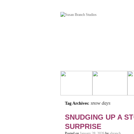
snow days
Tag Archives:
SNUDGING UP A ST
SURPRISE
Posted on
January 28, 2026
by
sbranch