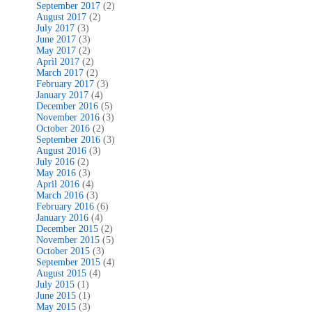
September 2017
(2)
August 2017
(2)
July 2017
(3)
June 2017
(3)
May 2017
(2)
April 2017
(2)
March 2017
(2)
February 2017
(3)
January 2017
(4)
December 2016
(5)
November 2016
(3)
October 2016
(2)
September 2016
(3)
August 2016
(3)
July 2016
(2)
May 2016
(3)
April 2016
(4)
March 2016
(3)
February 2016
(6)
January 2016
(4)
December 2015
(2)
November 2015
(5)
October 2015
(3)
September 2015
(4)
August 2015
(4)
July 2015
(1)
June 2015
(1)
May 2015
(3)