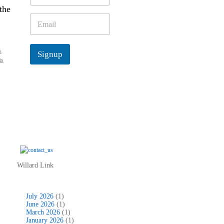
m
the
e
E
*
m
a
i
s
Signup
l
ts
*
Willard Link
July 2026
(1)
June 2026
(1)
March 2026
(1)
January 2026
(1)