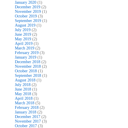
January 2020
(1)
December 2019
(2)
November 2019
(1)
October 2019
(3)
September 2019
(1)
August 2019
(1)
July 2019
(2)
June 2019
(2)
May 2019
(2)
April 2019
(1)
March 2019
(2)
February 2019
(3)
January 2019
(1)
December 2018
(2)
November 2018
(2)
October 2018
(1)
September 2018
(1)
August 2018
(1)
July 2018
(2)
June 2018
(1)
May 2018
(3)
April 2018
(1)
March 2018
(5)
February 2018
(2)
January 2018
(2)
December 2017
(2)
November 2017
(3)
October 2017
(3)