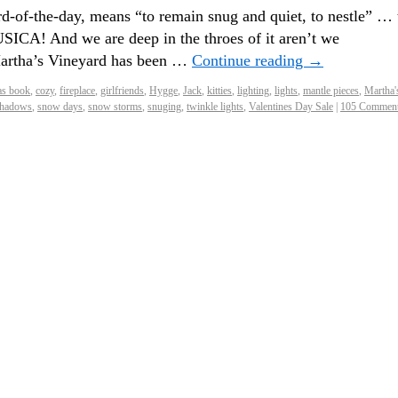
d-of-the-day, means “to remain snug and quiet, to nestle” … 
ICA! And we are deep in the throes of it aren’t we
Martha’s Vineyard has been …
Continue reading
→
as book
,
cozy
,
fireplace
,
girlfriends
,
Hygge
,
Jack
,
kitties
,
lighting
,
lights
,
mantle pieces
,
Martha'
hadows
,
snow days
,
snow storms
,
snuging
,
twinkle lights
,
Valentines Day Sale
|
105 Commen