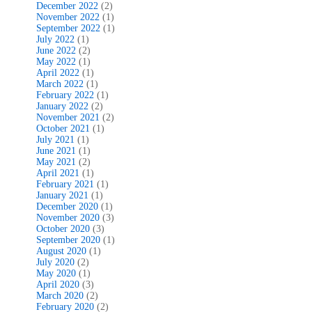
December 2022
(2)
November 2022
(1)
September 2022
(1)
July 2022
(1)
June 2022
(2)
May 2022
(1)
April 2022
(1)
March 2022
(1)
February 2022
(1)
January 2022
(2)
November 2021
(2)
October 2021
(1)
July 2021
(1)
June 2021
(1)
May 2021
(2)
April 2021
(1)
February 2021
(1)
January 2021
(1)
December 2020
(1)
November 2020
(3)
October 2020
(3)
September 2020
(1)
August 2020
(1)
July 2020
(2)
May 2020
(1)
April 2020
(3)
March 2020
(2)
February 2020
(2)