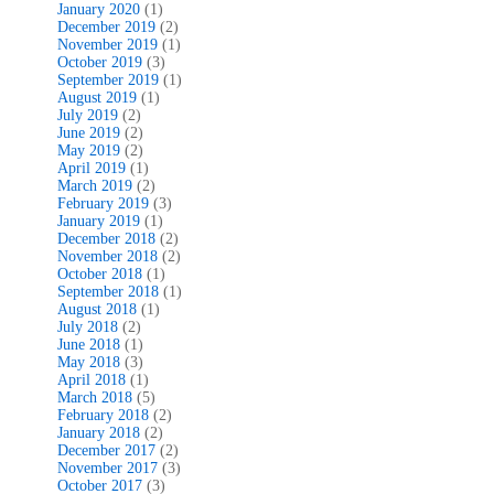
January 2020
(1)
December 2019
(2)
November 2019
(1)
October 2019
(3)
September 2019
(1)
August 2019
(1)
July 2019
(2)
June 2019
(2)
May 2019
(2)
April 2019
(1)
March 2019
(2)
February 2019
(3)
January 2019
(1)
December 2018
(2)
November 2018
(2)
October 2018
(1)
September 2018
(1)
August 2018
(1)
July 2018
(2)
June 2018
(1)
May 2018
(3)
April 2018
(1)
March 2018
(5)
February 2018
(2)
January 2018
(2)
December 2017
(2)
November 2017
(3)
October 2017
(3)