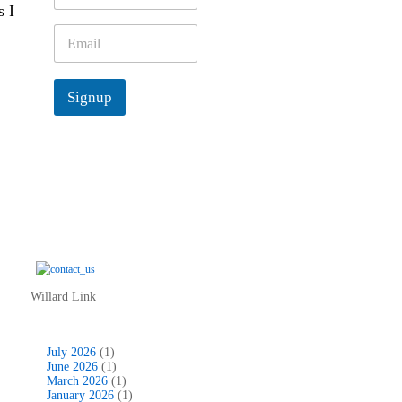
s I
m
e
E
*
m
a
i
Signup
l
*
Willard Link
July 2026
(1)
June 2026
(1)
March 2026
(1)
January 2026
(1)