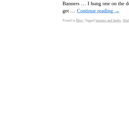
Banners … I hung one on the do
get …
Continue reading
→
Posted in
Blog
|
Tagged
bunnies and lambs
,
Shir