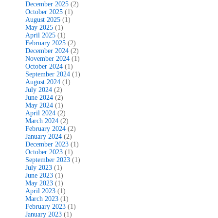
December 2025
(2)
October 2025
(1)
August 2025
(1)
May 2025
(1)
April 2025
(1)
February 2025
(2)
December 2024
(2)
November 2024
(1)
October 2024
(1)
September 2024
(1)
August 2024
(1)
July 2024
(2)
June 2024
(2)
May 2024
(1)
April 2024
(2)
March 2024
(2)
February 2024
(2)
January 2024
(2)
December 2023
(1)
October 2023
(1)
September 2023
(1)
July 2023
(1)
June 2023
(1)
May 2023
(1)
April 2023
(1)
March 2023
(1)
February 2023
(1)
January 2023
(1)