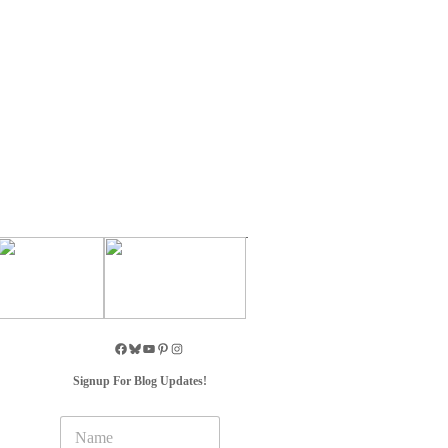
Signup For Blog Updates!
N
a