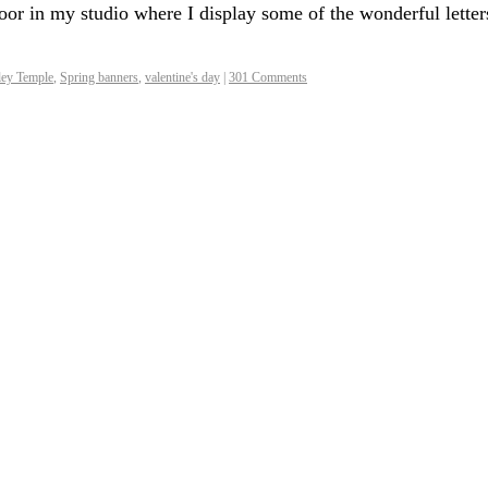
or in my studio where I display some of the wonderful letter
ley Temple
,
Spring banners
,
valentine's day
|
301 Comments