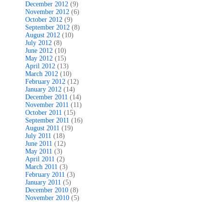
December 2012
(9)
November 2012
(6)
October 2012
(9)
September 2012
(8)
August 2012
(10)
July 2012
(8)
June 2012
(10)
May 2012
(15)
April 2012
(13)
March 2012
(10)
February 2012
(12)
January 2012
(14)
December 2011
(14)
November 2011
(11)
October 2011
(15)
September 2011
(16)
August 2011
(19)
July 2011
(18)
June 2011
(12)
May 2011
(3)
April 2011
(2)
March 2011
(3)
February 2011
(3)
January 2011
(5)
December 2010
(8)
November 2010
(5)