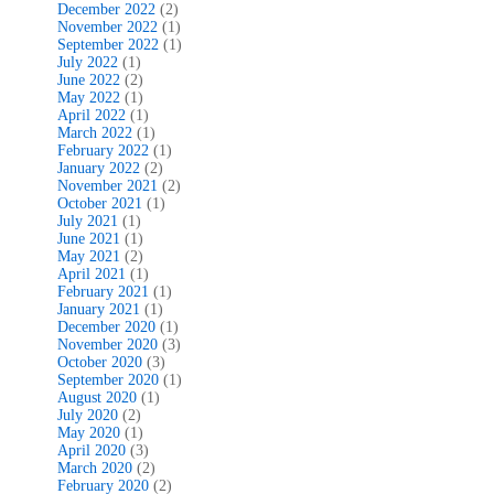
December 2022
(2)
November 2022
(1)
September 2022
(1)
July 2022
(1)
June 2022
(2)
May 2022
(1)
April 2022
(1)
March 2022
(1)
February 2022
(1)
January 2022
(2)
November 2021
(2)
October 2021
(1)
July 2021
(1)
June 2021
(1)
May 2021
(2)
April 2021
(1)
February 2021
(1)
January 2021
(1)
December 2020
(1)
November 2020
(3)
October 2020
(3)
September 2020
(1)
August 2020
(1)
July 2020
(2)
May 2020
(1)
April 2020
(3)
March 2020
(2)
February 2020
(2)