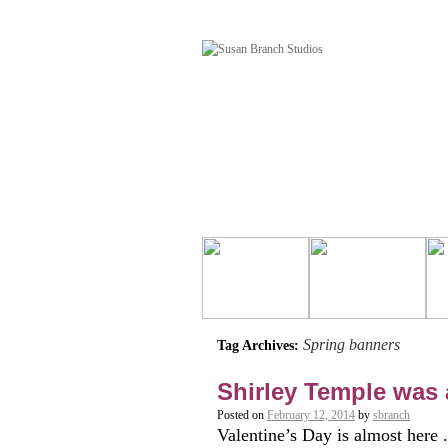
Spring banners
Tag Archives:
Shirley Temple was 
Posted on
February 12, 2014
by
sbranch
Valentine’s Day is almost here 