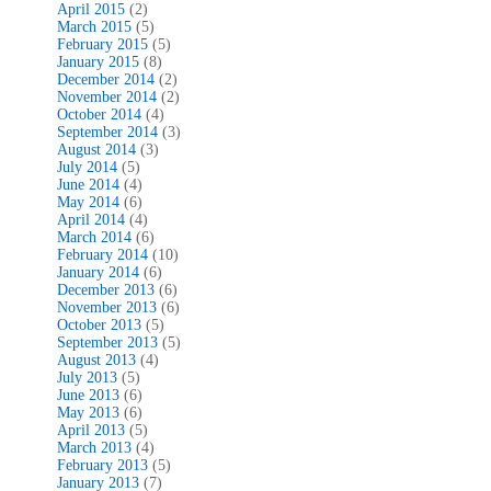
April 2015
(2)
March 2015
(5)
February 2015
(5)
January 2015
(8)
December 2014
(2)
November 2014
(2)
October 2014
(4)
September 2014
(3)
August 2014
(3)
July 2014
(5)
June 2014
(4)
May 2014
(6)
April 2014
(4)
March 2014
(6)
February 2014
(10)
January 2014
(6)
December 2013
(6)
November 2013
(6)
October 2013
(5)
September 2013
(5)
August 2013
(4)
July 2013
(5)
June 2013
(6)
May 2013
(6)
April 2013
(5)
March 2013
(4)
February 2013
(5)
January 2013
(7)