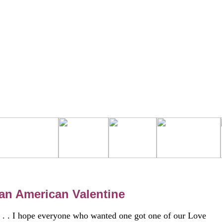
an American Valentine
. . . I hope everyone who wanted one got one of our Love