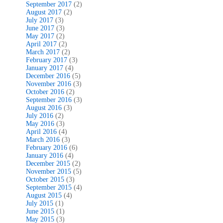
September 2017
(2)
August 2017
(2)
July 2017
(3)
June 2017
(3)
May 2017
(2)
April 2017
(2)
March 2017
(2)
February 2017
(3)
January 2017
(4)
December 2016
(5)
November 2016
(3)
October 2016
(2)
September 2016
(3)
August 2016
(3)
July 2016
(2)
May 2016
(3)
April 2016
(4)
March 2016
(3)
February 2016
(6)
January 2016
(4)
December 2015
(2)
November 2015
(5)
October 2015
(3)
September 2015
(4)
August 2015
(4)
July 2015
(1)
June 2015
(1)
May 2015
(3)