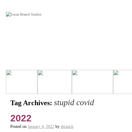
stupid covid
Tag Archives:
2022
Posted on
January 4, 2022
by
sbranch