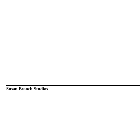
Susan Branch Studios