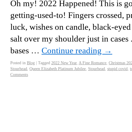
Oh my! 2022 Happened! This is go
getting-used-to! Fingers crossed, p
luck, wishes on candle, black-eyed
salt over my shoulder just in cases 
bases …
Continue reading
→
Posted in
Blog
|
Tagged
2022 New Year
,
A Fine Romance
,
Christmas 20
Stourhead
,
Queen Elizabeth Platinum Jubilee
,
Stourhead
,
stupid covid
,
t
Comments