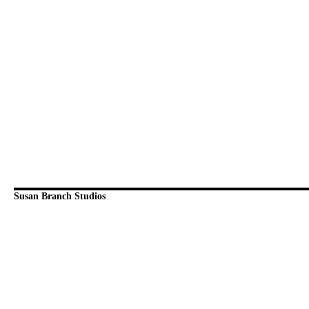
Susan Branch Studios