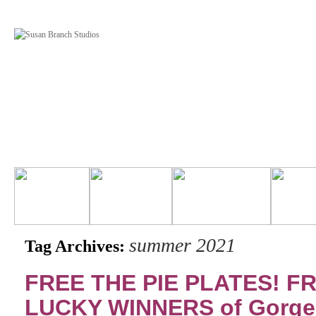
summer 2021
Tag Archives:
FREE THE PIE PLATES! FR
LUCKY WINNERS of Gorg