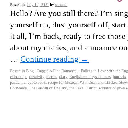
Posted on
July 17, 2021
by
sbranch
Hello? Are you still there? I’m si
yourself up, dust yourself off, start
it all, I’m back, ready to free those 
about my diaries, and announce our
…
Continue reading
→
Posted in
Blog
|
Tagged
A Fine Romance ~ Falling in Love with the Eng
china cups
,
creativity
,
diaries
,
diary
,
English countryside tours
,
journals
,
pandemic
,
quote book
,
recipe for Mexican With Bean and Chicken Stew
Cotswolds
,
The Garden of England
,
the Lake District
,
winners of givea