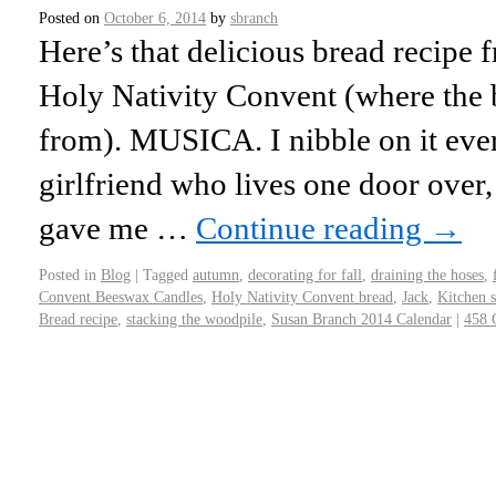
Posted on
October 6, 2014
by
sbranch
Here’s that delicious bread recipe 
Holy Nativity Convent (where the
from). MUSICA. I nibble on it ev
girlfriend who lives one door over,
gave me …
Continue reading
→
Posted in
Blog
|
Tagged
autumn
,
decorating for fall
,
draining the hoses
,
Convent Beeswax Candles
,
Holy Nativity Convent bread
,
Jack
,
Kitchen 
Bread recipe
,
stacking the woodpile
,
Susan Branch 2014 Calendar
|
458 