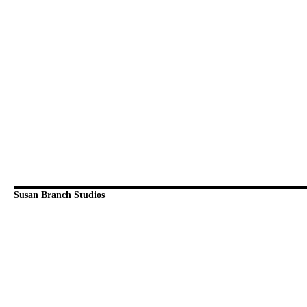
Susan Branch Studios