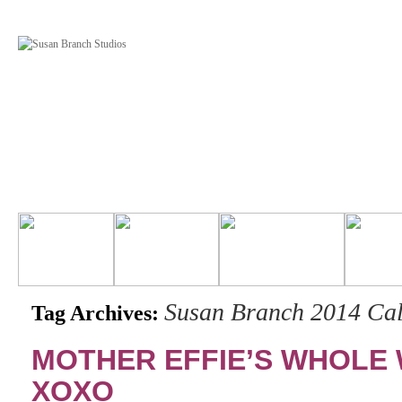
Susan Branch 2014 Ca
Tag Archives:
MOTHER EFFIE’S WHOLE
XOXO