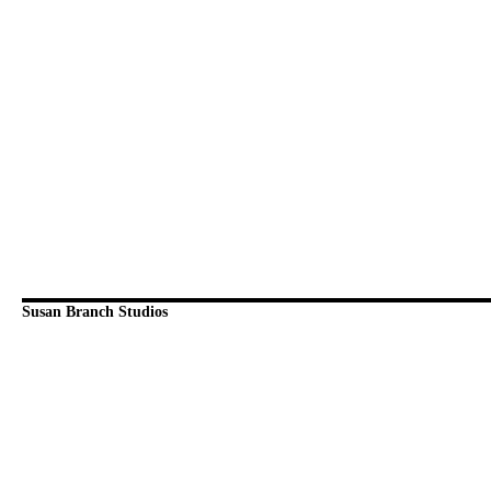
Susan Branch Studios