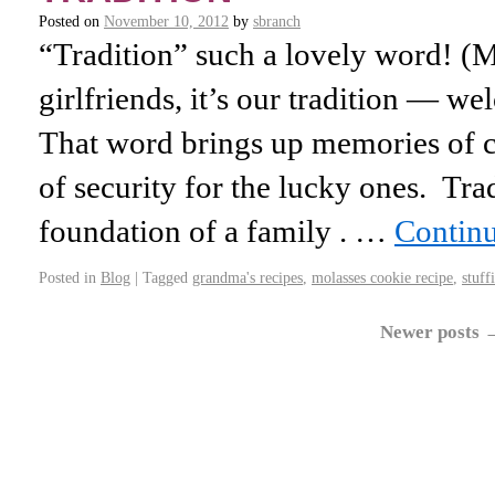
Posted on
November 10, 2012
by
sbranch
“Tradition” such a lovely word! (
girlfriends, it’s our tradition — w
That word brings up memories of c
of security for the lucky ones. Trad
foundation of a family . …
Contin
Posted in
Blog
|
Tagged
grandma's recipes
,
molasses cookie recipe
,
stuff
Newer posts