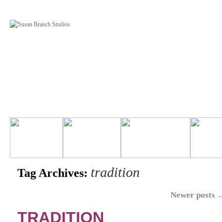
tradition
Tag Archives:
Newer posts
TRADITION