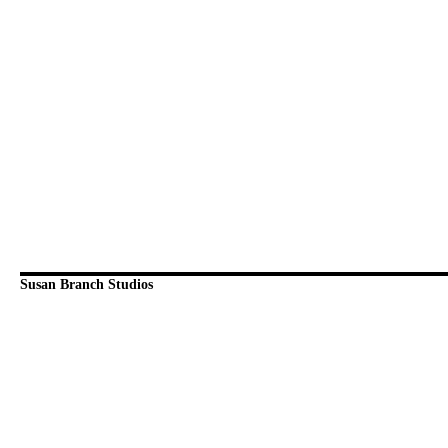
Susan Branch Studios