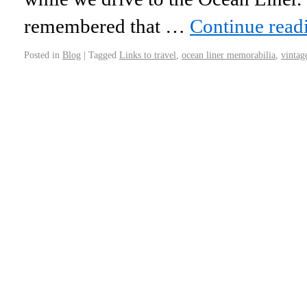
remembered that …
Continue rea
Posted in
Blog
|
Tagged
Links to travel
,
ocean liner memorabilia
,
vintag