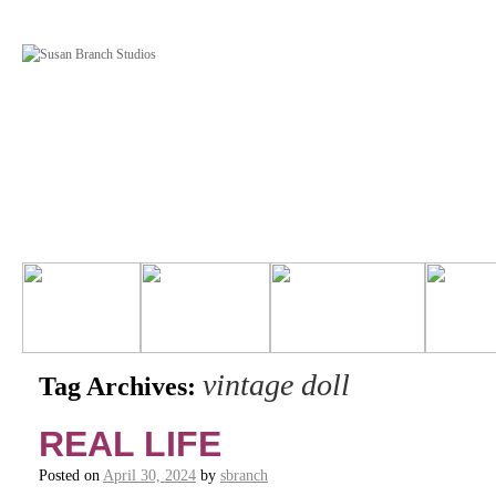
vintage doll
Tag Archives:
REAL LIFE
Posted on
April 30, 2024
by
sbranch