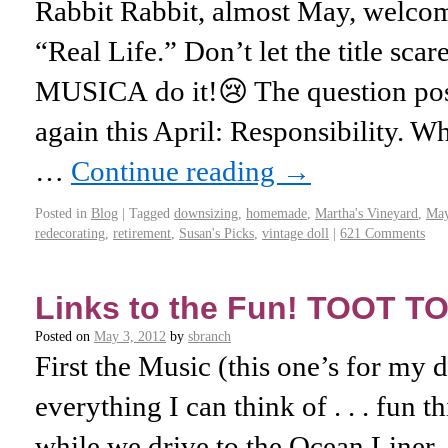
Rabbit Rabbit, almost May, welcome
“Real Life.” Don’t let the title scar
MUSICA do it!😢 The question pos
again this April: Responsibility. W
…
Continue reading
→
Posted in
Blog
|
Tagged
downsizing
,
homemade
,
Martha's Vineyard
,
Ma
redecorating
,
retirement
,
Susan's Picks
,
vintage doll
|
621 Comments
Links to the Fun! TOOT TO
Posted on
May 3, 2012
by
sbranch
First the Music (this one’s for my 
everything I can think of . . . fun t
while we drive to the Ocean Liner.