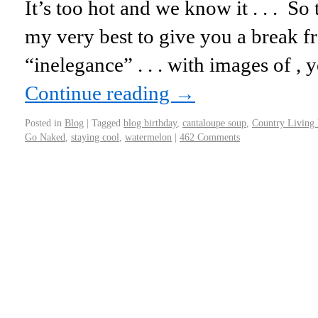
It’s too hot and we know it . . . So
my very best to give you a break fr
“inelegance” . . . with images of 
Continue reading
→
Posted in
Blog
|
Tagged
blog birthday
,
cantaloupe soup
,
Country Living
Go Naked
,
staying cool
,
watermelon
|
462 Comments