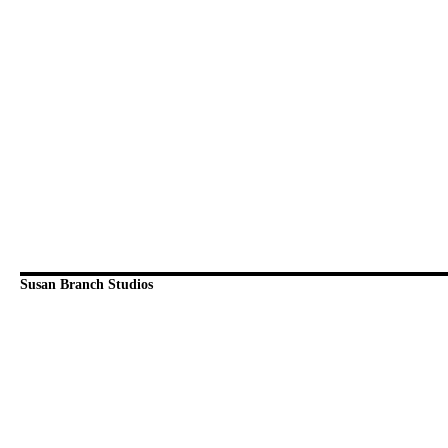
Susan Branch Studios