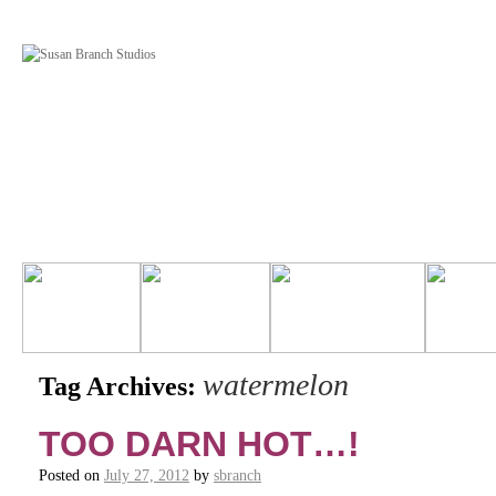
watermelon
Tag Archives:
TOO DARN HOT…!
Posted on
July 27, 2012
by
sbranch