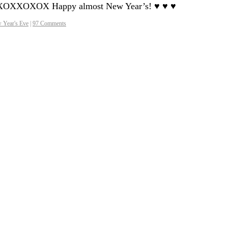
XOXOXXOXOX Happy almost New Year’s! ♥ ♥ ♥
 Year's Eve
|
97 Comments