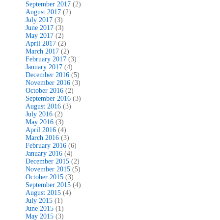
September 2017
(2)
August 2017
(2)
July 2017
(3)
June 2017
(3)
May 2017
(2)
April 2017
(2)
March 2017
(2)
February 2017
(3)
January 2017
(4)
December 2016
(5)
November 2016
(3)
October 2016
(2)
September 2016
(3)
August 2016
(3)
July 2016
(2)
May 2016
(3)
April 2016
(4)
March 2016
(3)
February 2016
(6)
January 2016
(4)
December 2015
(2)
November 2015
(5)
October 2015
(3)
September 2015
(4)
August 2015
(4)
July 2015
(1)
June 2015
(1)
May 2015
(3)