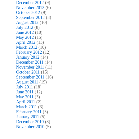
December 2012
(9)
November 2012
(6)
October 2012
(9)
September 2012
(8)
August 2012
(10)
July 2012
(8)
June 2012
(10)
May 2012
(15)
April 2012
(13)
March 2012
(10)
February 2012
(12)
January 2012
(14)
December 2011
(14)
November 2011
(11)
October 2011
(15)
September 2011
(16)
August 2011
(19)
July 2011
(18)
June 2011
(12)
May 2011
(3)
April 2011
(2)
March 2011
(3)
February 2011
(3)
January 2011
(5)
December 2010
(8)
November 2010
(5)