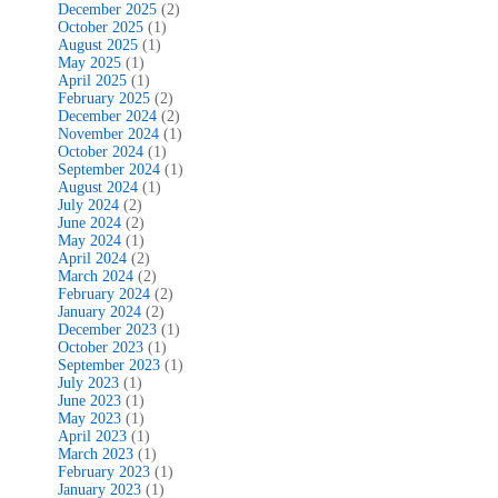
December 2025
(2)
October 2025
(1)
August 2025
(1)
May 2025
(1)
April 2025
(1)
February 2025
(2)
December 2024
(2)
November 2024
(1)
October 2024
(1)
September 2024
(1)
August 2024
(1)
July 2024
(2)
June 2024
(2)
May 2024
(1)
April 2024
(2)
March 2024
(2)
February 2024
(2)
January 2024
(2)
December 2023
(1)
October 2023
(1)
September 2023
(1)
July 2023
(1)
June 2023
(1)
May 2023
(1)
April 2023
(1)
March 2023
(1)
February 2023
(1)
January 2023
(1)