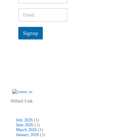
m
e
E
*
m
a
i
Signup
l
*
Willard Link
July 2026
(1)
June 2026
(1)
March 2026
(1)
January 2026
(1)