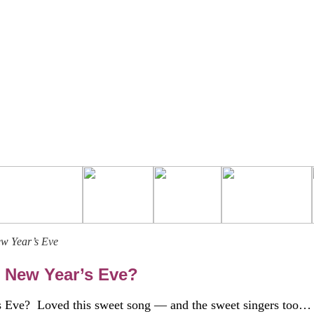
ew Year’s Eve
 New Year’s Eve?
 Eve? Loved this sweet song — and the sweet singers too…