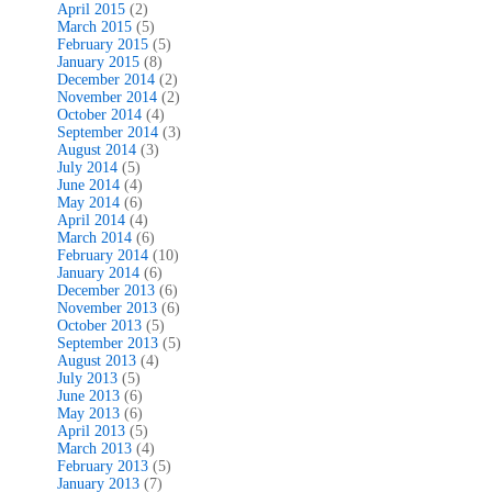
April 2015
(2)
March 2015
(5)
February 2015
(5)
January 2015
(8)
December 2014
(2)
November 2014
(2)
October 2014
(4)
September 2014
(3)
August 2014
(3)
July 2014
(5)
June 2014
(4)
May 2014
(6)
April 2014
(4)
March 2014
(6)
February 2014
(10)
January 2014
(6)
December 2013
(6)
November 2013
(6)
October 2013
(5)
September 2013
(5)
August 2013
(4)
July 2013
(5)
June 2013
(6)
May 2013
(6)
April 2013
(5)
March 2013
(4)
February 2013
(5)
January 2013
(7)