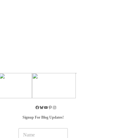
Signup For Blog Updates!
N
a