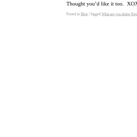
Thought you’d like it too. 
Posted in
Blog
|
Tagged
What are you doing New