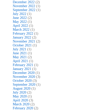
December 2022
(2)
November 2022
(1)
September 2022
(1)
July 2022
(1)
June 2022
(2)
May 2022
(1)
April 2022
(1)
March 2022
(1)
February 2022
(1)
January 2022
(2)
November 2021
(2)
October 2021
(1)
July 2021
(1)
June 2021
(1)
May 2021
(2)
April 2021
(1)
February 2021
(1)
January 2021
(1)
December 2020
(1)
November 2020
(3)
October 2020
(3)
September 2020
(1)
August 2020
(1)
July 2020
(2)
May 2020
(1)
April 2020
(3)
March 2020
(2)
February 2020
(2)