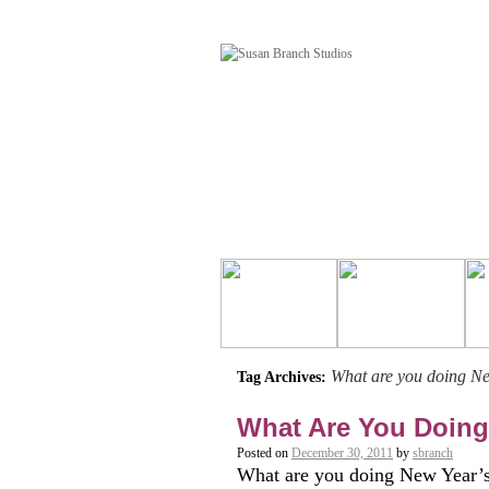
What are you doing N
Tag Archives:
What Are You Doing
Posted on
December 30, 2011
by
sbranch
What are you doing New Year’s