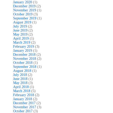
January 2020
(1)
December 2019
(2)
November 2019
(1)
October 2019
(3)
September 2019
(1)
August 2019
(1)
July 2019
(2)
June 2019
(2)
May 2019
(2)
April 2019
(1)
March 2019
(2)
February 2019
(3)
January 2019
(1)
December 2018
(2)
November 2018
(2)
October 2018
(1)
September 2018
(1)
August 2018
(1)
July 2018
(2)
June 2018
(1)
May 2018
(3)
April 2018
(1)
March 2018
(5)
February 2018
(2)
January 2018
(2)
December 2017
(2)
November 2017
(3)
October 2017
(3)