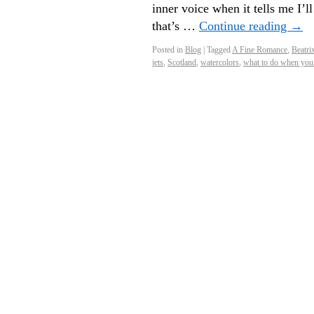
inner voice when it tells me I’l
that’s …
Continue reading
→
Posted in
Blog
|
Tagged
A Fine Romance
,
Beatri
jets
,
Scotland
,
watercolors
,
what to do when you 