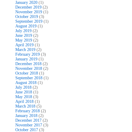
January 2020
(1)
December 2019
(2)
November 2019
(1)
October 2019
(3)
September 2019
(1)
August 2019
(1)
July 2019
(2)
June 2019
(2)
May 2019
(2)
April 2019
(1)
March 2019
(2)
February 2019
(3)
January 2019
(1)
December 2018
(2)
November 2018
(2)
October 2018
(1)
September 2018
(1)
August 2018
(1)
July 2018
(2)
June 2018
(1)
May 2018
(3)
April 2018
(1)
March 2018
(5)
February 2018
(2)
January 2018
(2)
December 2017
(2)
November 2017
(3)
October 2017
(3)