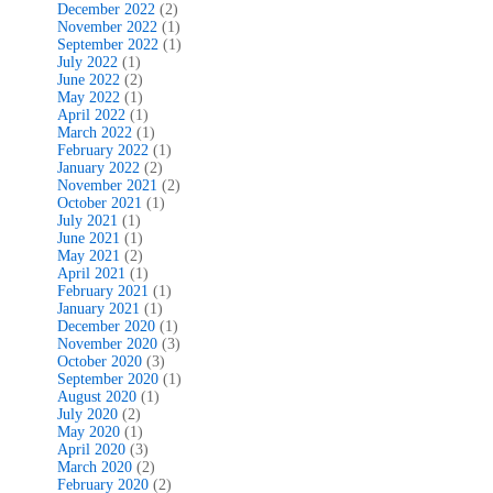
December 2022
(2)
November 2022
(1)
September 2022
(1)
July 2022
(1)
June 2022
(2)
May 2022
(1)
April 2022
(1)
March 2022
(1)
February 2022
(1)
January 2022
(2)
November 2021
(2)
October 2021
(1)
July 2021
(1)
June 2021
(1)
May 2021
(2)
April 2021
(1)
February 2021
(1)
January 2021
(1)
December 2020
(1)
November 2020
(3)
October 2020
(3)
September 2020
(1)
August 2020
(1)
July 2020
(2)
May 2020
(1)
April 2020
(3)
March 2020
(2)
February 2020
(2)