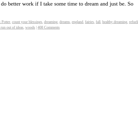
l do better work if I take some time to dream and just be. So
x Potter
,
count your blessings
,
dreaming
,
dreams
,
england
,
fairies
,
fall
,
healthy dreaming
,
refuel
run out of ideas
,
woods
|
408 Comments