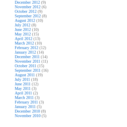
December 2012
(9)
November 2012
(6)
October 2012
(9)
September 2012
(8)
August 2012
(10)
July 2012
(8)
June 2012
(10)
May 2012
(15)
April 2012
(13)
March 2012
(10)
February 2012
(12)
January 2012
(14)
December 2011
(14)
November 2011
(11)
October 2011
(15)
September 2011
(16)
August 2011
(19)
July 2011
(18)
June 2011
(12)
May 2011
(3)
April 2011
(2)
March 2011
(3)
February 2011
(3)
January 2011
(5)
December 2010
(8)
November 2010
(5)