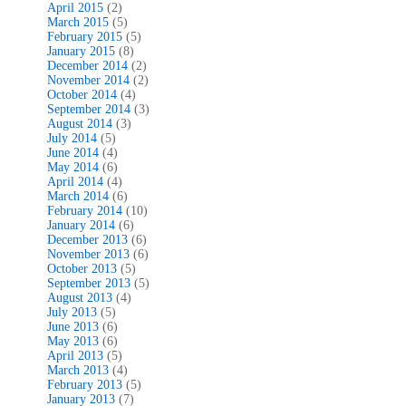
April 2015
(2)
March 2015
(5)
February 2015
(5)
January 2015
(8)
December 2014
(2)
November 2014
(2)
October 2014
(4)
September 2014
(3)
August 2014
(3)
July 2014
(5)
June 2014
(4)
May 2014
(6)
April 2014
(4)
March 2014
(6)
February 2014
(10)
January 2014
(6)
December 2013
(6)
November 2013
(6)
October 2013
(5)
September 2013
(5)
August 2013
(4)
July 2013
(5)
June 2013
(6)
May 2013
(6)
April 2013
(5)
March 2013
(4)
February 2013
(5)
January 2013
(7)