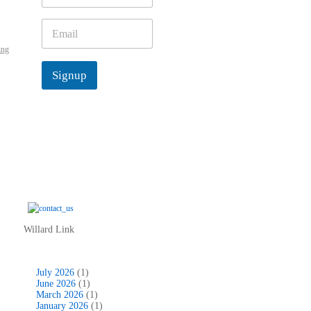
m
e
E
*
m
ing
a
i
Signup
l
*
Willard Link
July 2026
(1)
June 2026
(1)
March 2026
(1)
January 2026
(1)