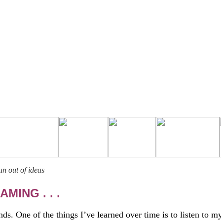
n out of ideas
MING . . .
ds. One of the things I’ve learned over time is to listen to m