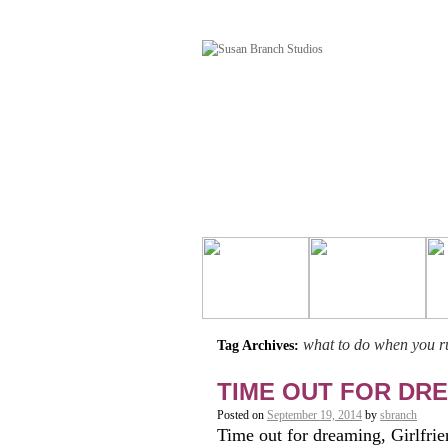
what to do when you ru
Tag Archives:
TIME OUT FOR DREA
Posted on
September 19, 2014
by
sbranch
Time out for dreaming, Girlfrien