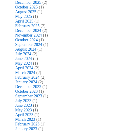
December 2025
(2)
October 2025
(1)
August 2025
(1)
May 2025
(1)
April 2025
(1)
February 2025
(2)
December 2024
(2)
November 2024
(1)
October 2024
(1)
September 2024
(1)
August 2024
(1)
July 2024
(2)
June 2024
(2)
May 2024
(1)
April 2024
(2)
March 2024
(2)
February 2024
(2)
January 2024
(2)
December 2023
(1)
October 2023
(1)
September 2023
(1)
July 2023
(1)
June 2023
(1)
May 2023
(1)
April 2023
(1)
March 2023
(1)
February 2023
(1)
January 2023
(1)