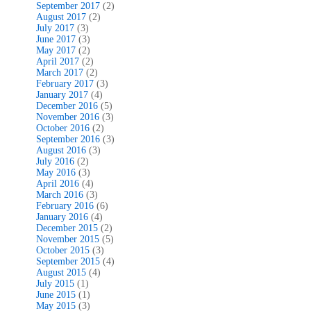
September 2017
(2)
August 2017
(2)
July 2017
(3)
June 2017
(3)
May 2017
(2)
April 2017
(2)
March 2017
(2)
February 2017
(3)
January 2017
(4)
December 2016
(5)
November 2016
(3)
October 2016
(2)
September 2016
(3)
August 2016
(3)
July 2016
(2)
May 2016
(3)
April 2016
(4)
March 2016
(3)
February 2016
(6)
January 2016
(4)
December 2015
(2)
November 2015
(5)
October 2015
(3)
September 2015
(4)
August 2015
(4)
July 2015
(1)
June 2015
(1)
May 2015
(3)