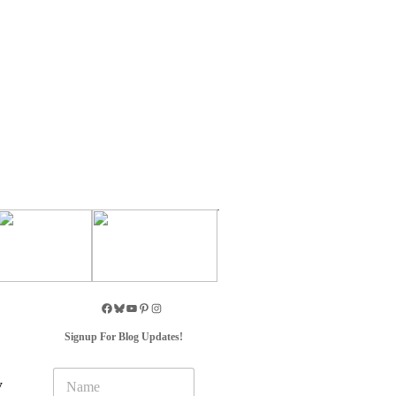
Signup For Blog Updates!
N
y
a