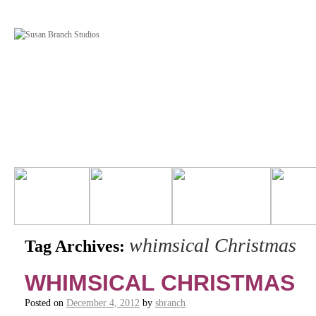
whimsical Christmas
Tag Archives:
WHIMSICAL CHRISTMAS
Posted on
December 4, 2012
by
sbranch