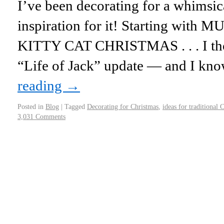
I’ve been decorating for a whimsic
inspiration for it! Starting with MU
KITTY CAT CHRISTMAS . . . I tho
“Life of Jack” update — and I k
reading
→
Posted in
Blog
|
Tagged
Decorating for Christmas
,
ideas for traditional 
3,031 Comments