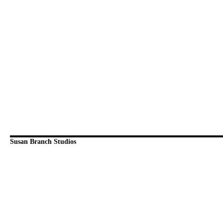
Susan Branch Studios