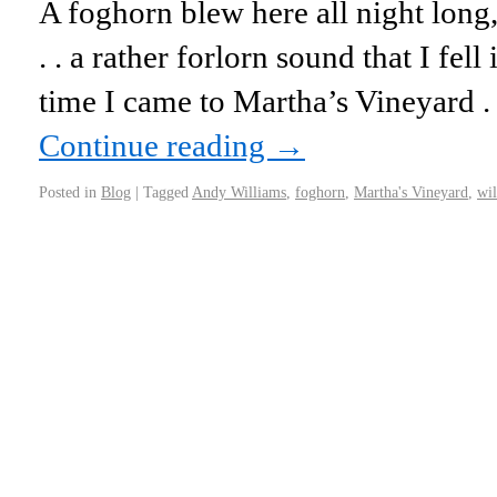
A foghorn blew here all night long, 
. . a rather forlorn sound that I fell 
time I came to Martha’s Vineyard . .
Continue reading
→
Posted in
Blog
|
Tagged
Andy Williams
,
foghorn
,
Martha's Vineyard
,
wil