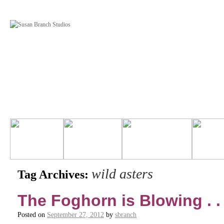
wild asters
Tag Archives:
The Foghorn is Blowing . . 
Posted on
September 27, 2012
by
sbranch