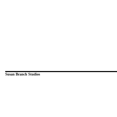
Susan Branch Studios