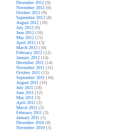
December 2012
(9)
November 2012
(6)
October 2012
(9)
September 2012
(8)
August 2012
(10)
July 2012
(8)
June 2012
(10)
May 2012
(15)
April 2012
(13)
March 2012
(10)
February 2012
(12)
January 2012
(14)
December 2011
(14)
November 2011
(11)
October 2011
(15)
September 2011
(16)
August 2011
(19)
July 2011
(18)
June 2011
(12)
May 2011
(3)
April 2011
(2)
March 2011
(3)
February 2011
(3)
January 2011
(5)
December 2010
(8)
November 2010
(5)