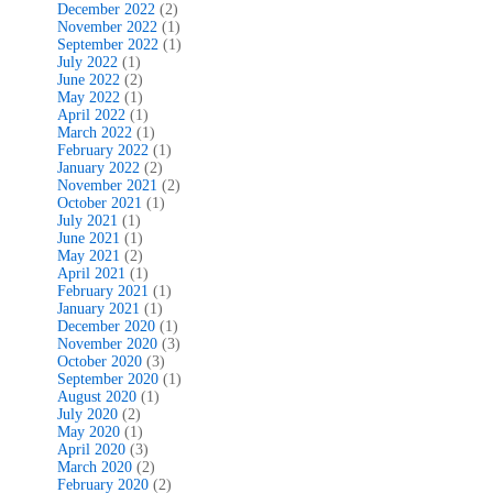
December 2022
(2)
November 2022
(1)
September 2022
(1)
July 2022
(1)
June 2022
(2)
May 2022
(1)
April 2022
(1)
March 2022
(1)
February 2022
(1)
January 2022
(2)
November 2021
(2)
October 2021
(1)
July 2021
(1)
June 2021
(1)
May 2021
(2)
April 2021
(1)
February 2021
(1)
January 2021
(1)
December 2020
(1)
November 2020
(3)
October 2020
(3)
September 2020
(1)
August 2020
(1)
July 2020
(2)
May 2020
(1)
April 2020
(3)
March 2020
(2)
February 2020
(2)