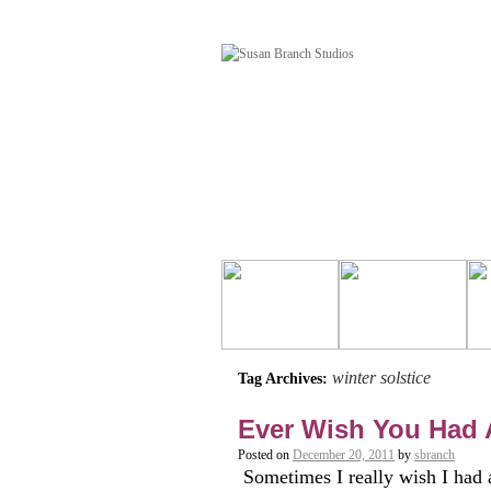
winter solstice
Tag Archives:
Ever Wish You Had
Posted on
December 20, 2011
by
sbranch
Sometimes I really wish I had a