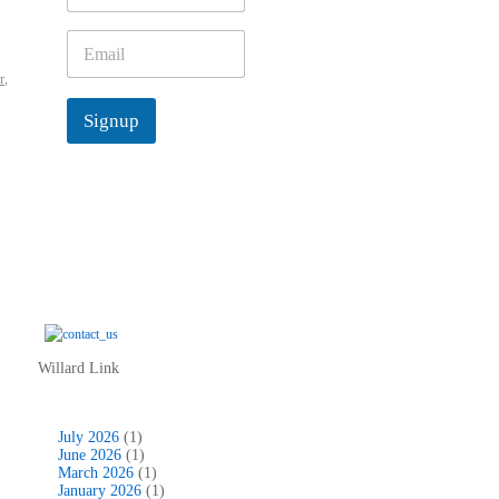
m
e
E
*
m
r
,
a
i
Signup
l
*
Willard Link
July 2026
(1)
June 2026
(1)
March 2026
(1)
January 2026
(1)