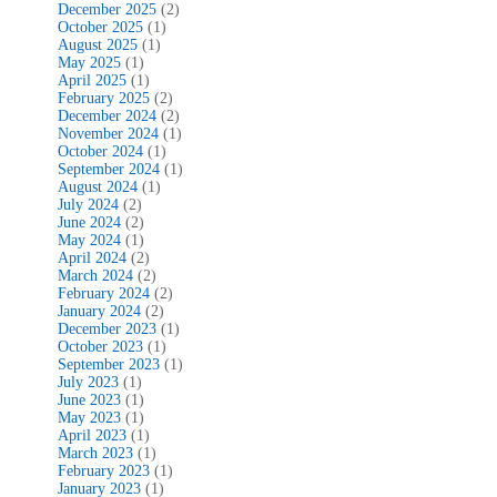
December 2025
(2)
October 2025
(1)
August 2025
(1)
May 2025
(1)
April 2025
(1)
February 2025
(2)
December 2024
(2)
November 2024
(1)
October 2024
(1)
September 2024
(1)
August 2024
(1)
July 2024
(2)
June 2024
(2)
May 2024
(1)
April 2024
(2)
March 2024
(2)
February 2024
(2)
January 2024
(2)
December 2023
(1)
October 2023
(1)
September 2023
(1)
July 2023
(1)
June 2023
(1)
May 2023
(1)
April 2023
(1)
March 2023
(1)
February 2023
(1)
January 2023
(1)