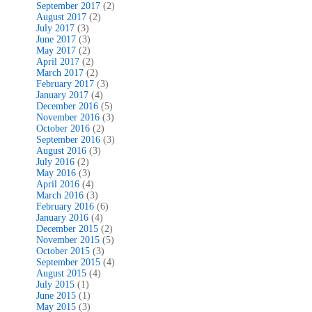
September 2017
(2)
August 2017
(2)
July 2017
(3)
June 2017
(3)
May 2017
(2)
April 2017
(2)
March 2017
(2)
February 2017
(3)
January 2017
(4)
December 2016
(5)
November 2016
(3)
October 2016
(2)
September 2016
(3)
August 2016
(3)
July 2016
(2)
May 2016
(3)
April 2016
(4)
March 2016
(3)
February 2016
(6)
January 2016
(4)
December 2015
(2)
November 2015
(5)
October 2015
(3)
September 2015
(4)
August 2015
(4)
July 2015
(1)
June 2015
(1)
May 2015
(3)