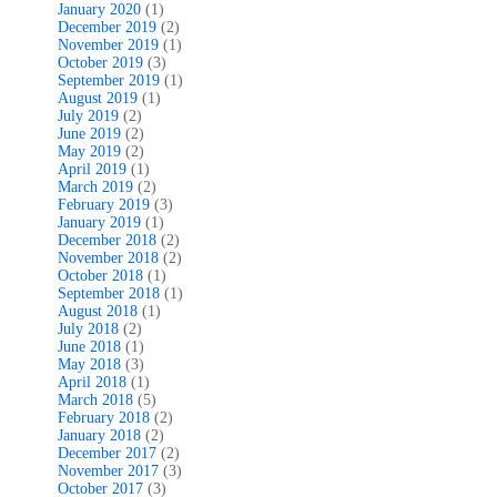
January 2020
(1)
December 2019
(2)
November 2019
(1)
October 2019
(3)
September 2019
(1)
August 2019
(1)
July 2019
(2)
June 2019
(2)
May 2019
(2)
April 2019
(1)
March 2019
(2)
February 2019
(3)
January 2019
(1)
December 2018
(2)
November 2018
(2)
October 2018
(1)
September 2018
(1)
August 2018
(1)
July 2018
(2)
June 2018
(1)
May 2018
(3)
April 2018
(1)
March 2018
(5)
February 2018
(2)
January 2018
(2)
December 2017
(2)
November 2017
(3)
October 2017
(3)