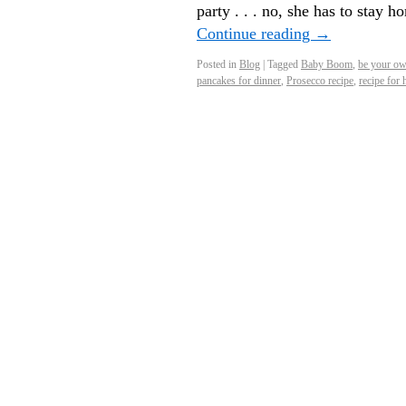
party . . . no, she has to stay 
Continue reading
→
Posted in
Blog
|
Tagged
Baby Boom
,
be your ow
pancakes for dinner
,
Prosecco recipe
,
recipe for 