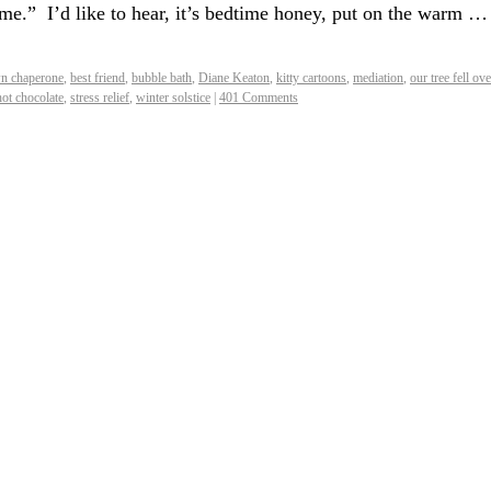
home.” I’d like to hear, it’s bedtime honey, put on the warm …
n chaperone
,
best friend
,
bubble bath
,
Diane Keaton
,
kitty cartoons
,
mediation
,
our tree fell ove
hot chocolate
,
stress relief
,
winter solstice
|
401 Comments