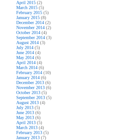
April 2015
(2)
March 2015
(5)
February 2015
(5)
January 2015
(8)
December 2014
(2)
November 2014
(2)
October 2014
(4)
September 2014
(3)
August 2014
(3)
July 2014
(5)
June 2014
(4)
May 2014
(6)
April 2014
(4)
March 2014
(6)
February 2014
(10)
January 2014
(6)
December 2013
(6)
November 2013
(6)
October 2013
(5)
September 2013
(5)
August 2013
(4)
July 2013
(5)
June 2013
(6)
May 2013
(6)
April 2013
(5)
March 2013
(4)
February 2013
(5)
January 2013
(7)