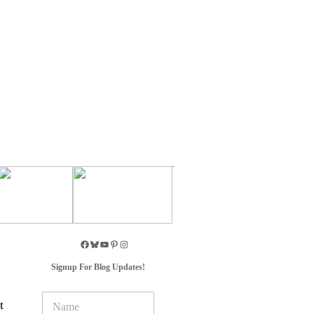
Signup For Blog Updates!
N
t
a