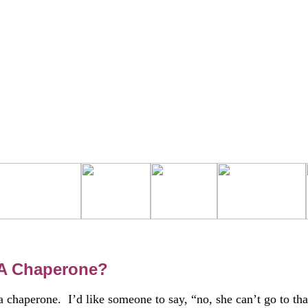
 A Chaperone?
 chaperone. I’d like someone to say, “no, she can’t go to tha