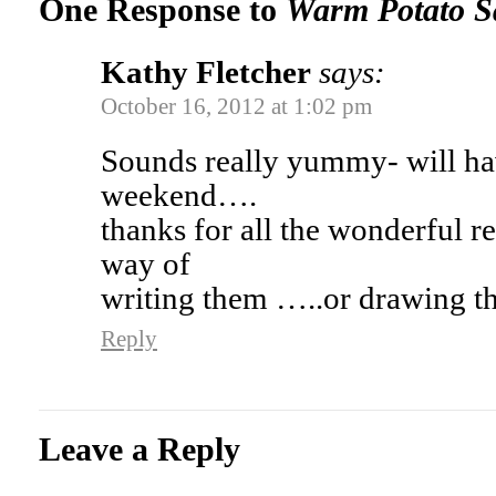
One Response to
Warm Potato S
Kathy Fletcher
says:
October 16, 2012 at 1:02 pm
Sounds really yummy- will have
weekend….
thanks for all the wonderful r
way of
writing them …..or drawing
Reply
Leave a Reply