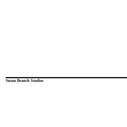
Susan Branch Studios