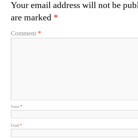
Your email address will not be pub
are marked
*
Comment
*
Name
*
Email
*