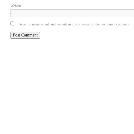
Website
Save my name, email, and website in this browser for the next time I comment.