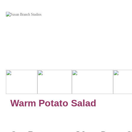
Warm Potato Salad