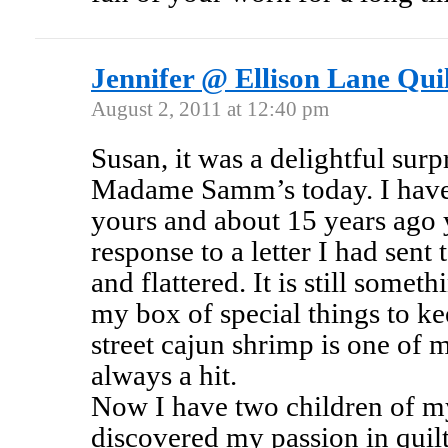
Jennifer @ Ellison Lane Quil
August 2, 2011 at 12:40 pm
Susan, it was a delightful surp
Madame Samm’s today. I have 
yours and about 15 years ago 
response to a letter I had sent
and flattered. It is still someth
my box of special things to k
street cajun shrimp is one of 
always a hit.
Now I have two children of m
discovered my passion in quil