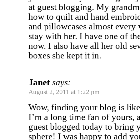
at guest blogging. My grandm
how to quilt and hand embroi
and pillowcases almost every
stay with her. I have one of t
now. I also have all her old sew
boxes she kept it in.
Janet
says:
August 2, 2011 at 1:22 pm
Wow, finding your blog is like
I’m a long time fan of yours,
guest blogged today to bring 
sphere! I was happy to add yo