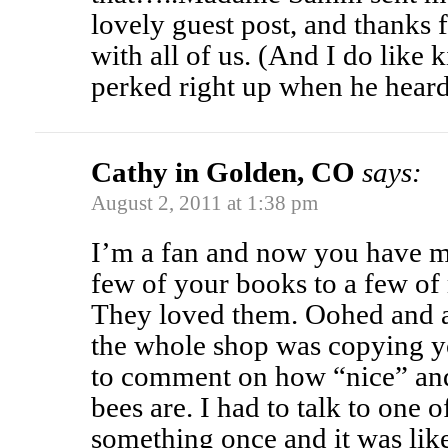
lovely guest post, and thanks f
with all of us. (And I do like
perked right up when he hear
Cathy in Golden, CO
says:
August 2, 2011 at 1:38 pm
I’m a fan and now you have mor
few of your books to a few of 
They loved them. Oohed and 
the whole shop was copying yo
to comment on how “nice” and
bees are. I had to talk to one
something once and it was like 