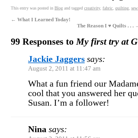
This entry was posted in
Blog
and tagged
creativity
,
fabric
,
quilting
,
sew
←
What I Learned Today!
The Reason I ♥ Quilts . . .
99 Responses to
My first try at 
Jackie Jaggers
says:
August 2, 2011 at 11:47 am
What a fun friend our Madame 
cool that you answered her qu
Susan. I’m a follower!
Nina
says: