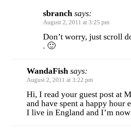
sbranch
says:
August 2, 2011 at 3:25 pm
Don’t worry, just scroll d
. 🙂
WandaFish
says:
August 2, 2011 at 3:22 pm
Hi, I read your guest post a
and have spent a happy hour e
I live in England and I’m now 