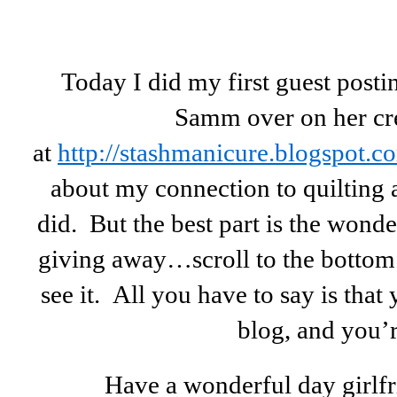
Today I did my first guest post
Samm over on her cre
at
http://stashmanicure.blogspot.c
about my connection to quilting 
did. But the best part is the wond
giving away…scroll to the bottom 
see it. All you have to say is that 
blog, and you’r
Have a wonderful day girlf