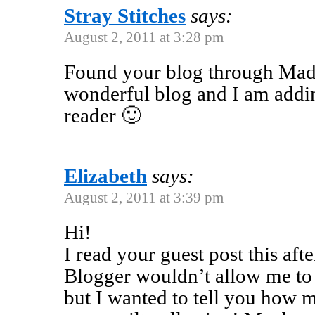
Stray Stitches
says:
August 2, 2011 at 3:28 pm
Found your blog through Ma
wonderful blog and I am addi
reader 🙂
Elizabeth
says:
August 2, 2011 at 3:39 pm
Hi!
I read your guest post this af
Blogger wouldn’t allow me to 
but I wanted to tell you how 