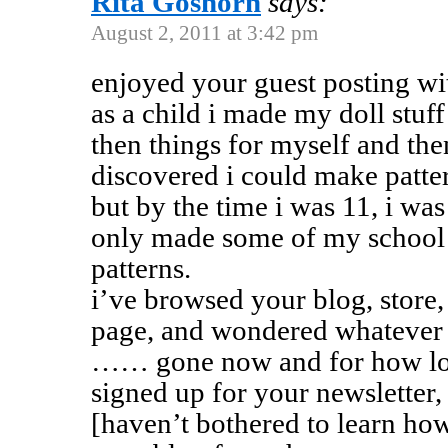
Rita Goshorn
says:
August 2, 2011 at 3:42 pm
enjoyed your guest posting 
as a child i made my doll stuf
then things for myself and the
discovered i could make patte
but by the time i was 11, i was
only made some of my school c
patterns.
i’ve browsed your blog, store,
page, and wondered whatever
…… gone now and for how lo
signed up for your newsletter, 
[haven’t bothered to learn how]