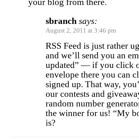
your blog from there.
sbranch
says:
August 2, 2011 at 3:46 pm
RSS Feed is just rather u
and we’ll send you an em
updated” — if you click on
envelope there you can cl
signed up. That way, you’
our contests and giveawa
random number generator 
the winner for us! “My b
is?