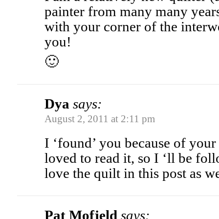
painter from many many years a
with your corner of the interw
you!
🙂
Dya
says:
August 2, 2011 at 2:11 pm
I ‘found’ you because of your
loved to read it, so I ‘ll be fo
love the quilt in this post as we
Pat Mofjeld
says: