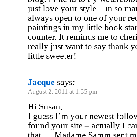
just love your style – in so m
always open to one of your rec
paintings in my little book st
counter. It reminds me to cheri
really just want to say thank y
little sweeter!
Jacque
says:
August 2, 2011 at 1:35 pm
Hi Susan,
I guess I’m your newest follo
found your site – actually I can
that…..Madame Samm sent me