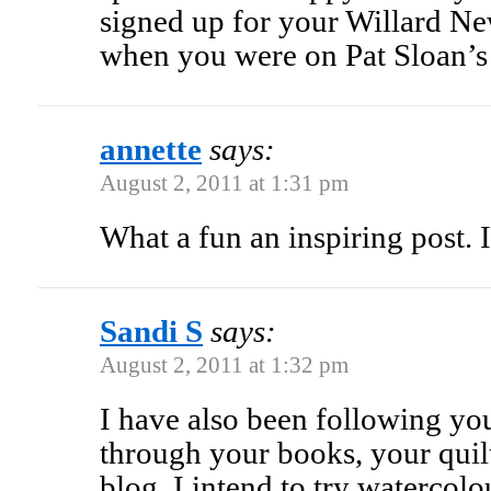
signed up for your Willard New
when you were on Pat Sloan’s
annette
says:
August 2, 2011 at 1:31 pm
What a fun an inspiring post. I
Sandi S
says:
August 2, 2011 at 1:32 pm
I have also been following yo
through your books, your quil
blog. I intend to try watercol