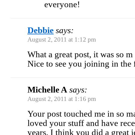
everyone!
Debbie
says:
August 2, 2011 at 1:12 pm
What a great post, it was so m
Nice to see you joining in the 
Michelle A
says:
August 2, 2011 at 1:16 pm
Your post touched me in so m
loved your stuff and have rece
years. I think you did a great 