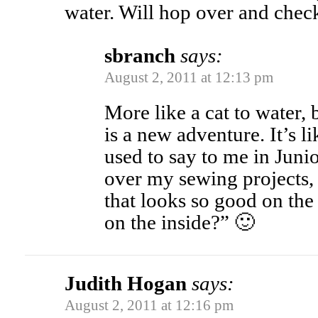
water. Will hop over and check
sbranch
says:
August 2, 2011 at 12:13 pm
More like a cat to water, 
is a new adventure. It’s 
used to say to me in Jun
over my sewing projects
that looks so good on the 
on the inside?” 🙂
Judith Hogan
says:
August 2, 2011 at 12:16 pm