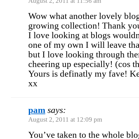
August 2, 2011 at 11:56 am
Wow what another lovely blog 
growing collection! Thank yo
I love looking at blogs would
one of my own I will leave tha
but I love looking through th
cheering up especially! (cos t
Yours is definatly my fave! K
xx
pam
says:
August 2, 2011 at 12:09 pm
You’ve taken to the whole blog