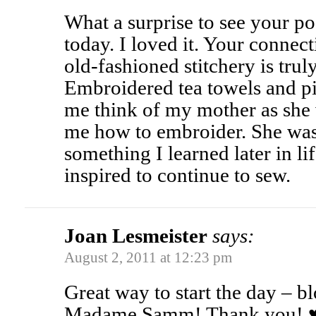
What a surprise to see your po
today. I loved it. Your connect
old-fashioned stitchery is tru
Embroidered tea towels and p
me think of my mother as she
me how to embroider. She wasn
something I learned later in li
inspired to continue to sew.
Joan Lesmeister
says:
August 2, 2011 at 12:23 pm
Great way to start the day – 
Madame Samm! Thank you! 