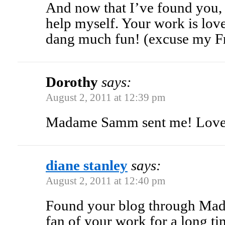
And now that I’ve found you, I
help myself. Your work is lovel
dang much fun! (excuse my F
Dorothy
says:
August 2, 2011 at 12:39 pm
Madame Samm sent me! Love 
diane stanley
says:
August 2, 2011 at 12:40 pm
Found your blog through Ma
fan of your work for a long ti