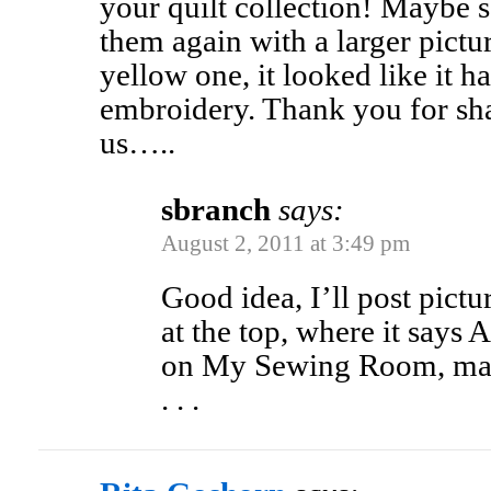
your quilt collection! Maybe 
them again with a larger pictur
yellow one, it looked like it h
embroidery. Thank you for sha
us…..
sbranch
says:
August 2, 2011 at 3:49 pm
Good idea, I’ll post pic
at the top, where it says
on My Sewing Room, mayb
. . .