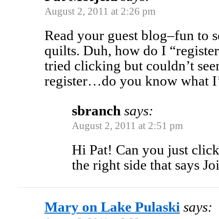
August 2, 2011 at 2:26 pm
Read your guest blog–fun to s
quilts. Duh, how do I “registe
tried clicking but couldn’t se
register…do you know what I
sbranch
says:
August 2, 2011 at 2:51 pm
Hi Pat! Can you just click
the right side that says Joi
Mary on Lake Pulaski
says: