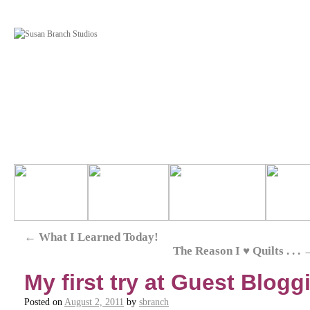
←
What I Learned Today!
The Reason I ♥ Quilts . . .
My first try at Guest Blogg
Posted on
August 2, 2011
by
sbranch