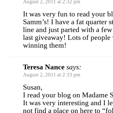
August 2, 2011 at 2:32 pm
It was very fun to read your 
Samm’s! I have a fat quarter s
line and just parted with a fe
last giveaway! Lots of people 
winning them!
Teresa Nance
says:
August 2, 2011 at 2:33 pm
Susan,
I read your blog on Madame S
It was very interesting and I l
not find a place on here to “f