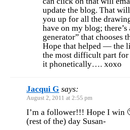
can click on that will em
update the blog. That will
you up for all the drawi
have on my blog; there’
generator” that chooses 
Hope that helped — the l
the most difficult part fo
it phonetically…. xoxo
Jacqui G
says:
August 2, 2011 at 2:55 pm
I’m a follower!!! Hope I win
(rest of the) day Susan-