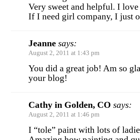
Very sweet and helpful. I love
If I need girl company, I just
Jeanne
says:
August 2, 2011 at 1:43 pm
You did a great job! Am so gl
your blog!
Cathy in Golden, CO
says:
August 2, 2011 at 1:46 pm
I “tole” paint with lots of ladi
Amazing how painting and qui