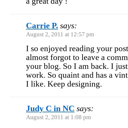
a great day !
Carrie P.
says:
August 2, 2011 at 12:57 pm
I so enjoyed reading your post 
almost forgot to leave a comme
your blog. So I am back. I just
work. So quaint and has a vin
I like. Keep designing.
Judy C in NC
says:
August 2, 2011 at 1:08 pm