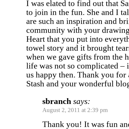
I was elated to find out that
to join in the fun. She and I t
are such an inspiration and bri
community with your drawings
Heart that you put into everyt
towel story and it brought tear
when we gave gifts from the he
life was not so complicated – i
us happy then. Thank you for 
Stash and your wonderful blo
sbranch
says:
August 2, 2011 at 2:39 pm
Thank you! It was fun an