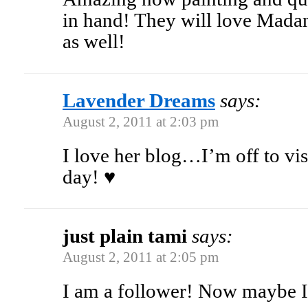
in hand! They will love Mada
as well!
Lavender Dreams
says:
August 2, 2011 at 2:03 pm
I love her blog…I’m off to vis
day! ♥
just plain tami
says:
August 2, 2011 at 2:05 pm
I am a follower! Now maybe I