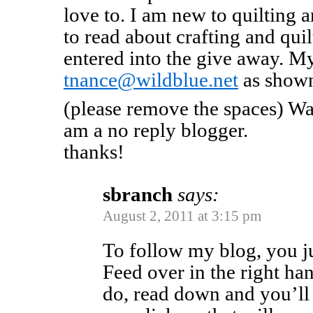
love to. I am new to quilting 
to read about crafting and quil
entered into the give away. My
tnance@wildblue.net
as shown
(please remove the spaces) Was
am a no reply blogger.
thanks!
sbranch
says:
August 2, 2011 at 3:15 pm
To follow my blog, you j
Feed over in the right h
do, read down and you’ll