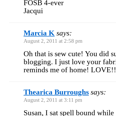
FOSB 4-ever
Jacqui
Marcia K
says:
August 2, 2011 at 2:58 pm
Oh that is sew cute! You did s
blogging. I just love your fabr
reminds me of home! LOVE!
Thearica Burroughs
says:
August 2, 2011 at 3:11 pm
Susan, I sat spell bound while