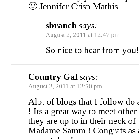
🙂 Jennifer Crisp Mathis
sbranch
says:
August 2, 2011 at 12:47 pm
So nice to hear from you
Country Gal
says:
August 2, 2011 at 12:50 pm
Alot of blogs that I follow do
! Its a great way to meet othe
they are up to in their neck of 
Madame Samm ! Congrats as a