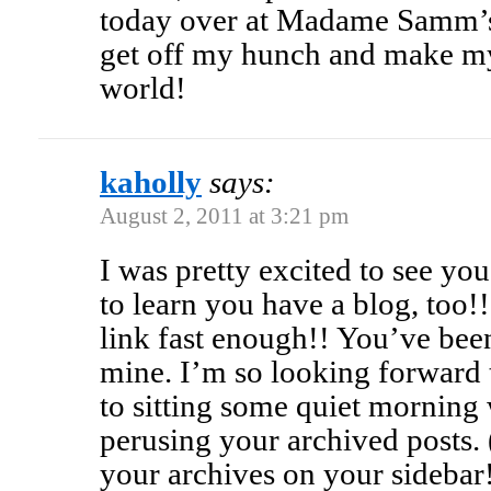
today over at Madame Samm’s!
get off my hunch and make my
world!
kaholly
says:
August 2, 2011 at 3:21 pm
I was pretty excited to see yo
to learn you have a blog, too!!
link fast enough!! You’ve been
mine. I’m so looking forward 
to sitting some quiet morning
perusing your archived posts.
your archives on your sidebar