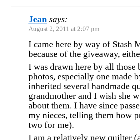
Jean
says:
August 2, 2011 at 2:07 pm
I came here by way of Stash 
because of the giveaway, eithe
I was drawn here by all those b
photos, especially one made b
inherited several handmade q
grandmother and I wish she was
about them. I have since pass
my nieces, telling them how pr
two for me).
I am a relatively new quilter 