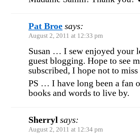
Pat Broe
says:
August 2, 2011 at 12:33 pm
Susan … I sew enjoyed your lo
guest blogging. Hope to see m
subscribed, I hope not to miss 
PS … I have long been a fan o
books and words to live by.
Sherryl
says:
August 2, 2011 at 12:34 pm