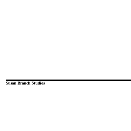
Susan Branch Studios