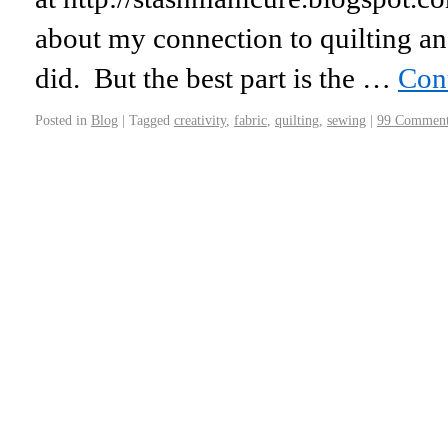
about my connection to quilting an
did. But the best part is the …
Con
Posted in
Blog
|
Tagged
creativity
,
fabric
,
quilting
,
sewing
|
99 Comment