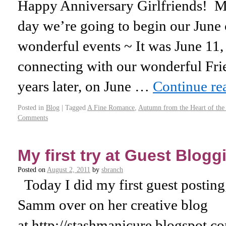
Happy Anniversary Girlfriends! 
day we’re going to begin our June 
wonderful events ~ It was June 11,
connecting with our wonderful Fr
years later, on June …
Continue r
Posted in
Blog
|
Tagged
A Fine Romance
,
Autumn from the Heart of th
Comments
My first try at Guest Blogg
Posted on
August 2, 2011
by
sbranch
Today I did my first guest postin
Samm over on her creative blog
at http://stashmanicure.blogspot.co