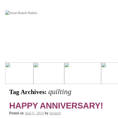
quilting
Tag Archives:
HAPPY ANNIVERSARY!
Posted on
June 6, 2014
by
sbranch